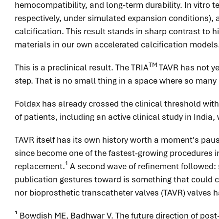
hemocompatibility, and long-term durability. In vitro 
respectively, under simulated expansion conditions), a
calcification. This result stands in sharp contrast to
materials in our own accelerated calcification models
TM
This is a preclinical result. The TRIA
TAVR has not ye
step. That is no small thing in a space where so many 
Foldax has already crossed the clinical threshold with
of patients, including an active clinical study in In
TAVR itself has its own history worth a moment's pause. 
since become one of the fastest-growing procedures in
replacement.¹ A second wave of refinement followed: 
publication gestures toward is something that could co
nor bioprosthetic transcatheter valves (TAVR) valves h
¹ Bowdish ME, Badhwar V. The future direction of post-