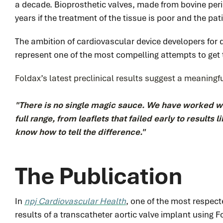
a decade. Bioprosthetic valves, made from bovine peric
years if the treatment of the tissue is poor and the pati
The ambition of cardiovascular device developers for 
represent one of the most compelling attempts to get 
Foldax’s latest preclinical results suggest a meaningf
"
There is no single magic sauce. We have worked 
full range, from leaflets that failed early to results
know how to tell the difference."
The Publication
In
npj Cardiovascular Health
, one of the most respect
results of a transcatheter aortic valve implant using 