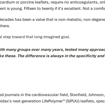
ardium or porcine leaflets, require no anticoagulants, only
ent is young. Fifteen to twenty if it's excellent. Not a comfor
decades has been a valve that is non-metallic, non-degene
there.
ul step toward that long-imagined goal.
with many groups over many years, tested many approac
 like these. The difference is always in the specificity an
ed journals in the cardiovascular field, Stanfield, Johnson
Foldax's next-generation LifePolymer™ (SiPUU) leaflets, sp