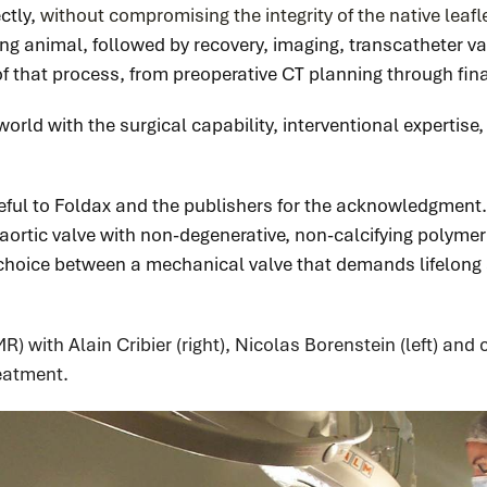
ctly,
without compromising the integrity of the native leaf
g animal, followed by recovery, imaging, transcatheter va
of that process, from preoperative CT planning through fin
e world with the surgical capability, interventional expertis
eful to Foldax and the publishers for the acknowledgment. 
r aortic valve with non-degenerative, non-calcifying polymer
e choice between a mechanical valve that demands lifelong
R) with Alain Cribier (right), Nicolas Borenstein (left) and
reatment
.