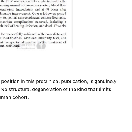
osition in this preclinical publication, is genuinely
o structural degeneration of the kind that limits
human cohort.