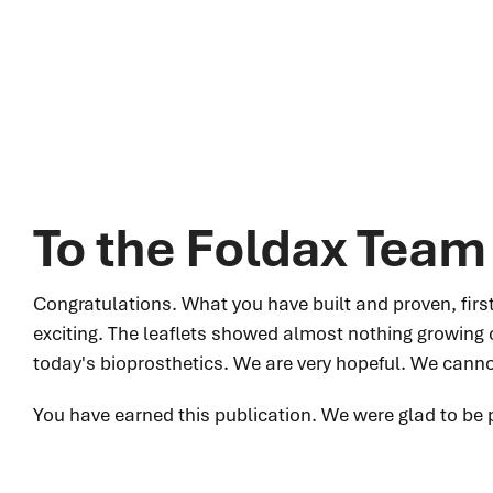
To the Foldax Team
Congratulations. What you have built and proven, first i
exciting. The leaflets showed almost nothing growing 
today's bioprosthetics. We are very hopeful. We cannot
You have earned this publication. We were glad to be p