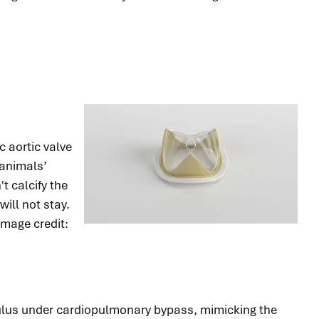
 aortic valve
 animals’
t calcify the
ill not stay.
mage credit:
nnulus under cardiopulmonary bypass, mimicking the