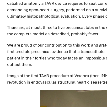
calcified anatomy a TAVR device requires to seat corre
demanding open-heart surgery, performed on a survivin
ultimately histopathological evaluation. Every phase 
There are, at most, three to five preclinical labs in th
the complete model as described, probably fewer.
We are proud of our contribution to this work and grat
first credible preclinical evidence that a transcathete
patient in their forties who today faces an impossibl
outlast them.
Image of the
first TAVR procedure at Veranex (then IMM
revolution in endovascular structural heart disease t