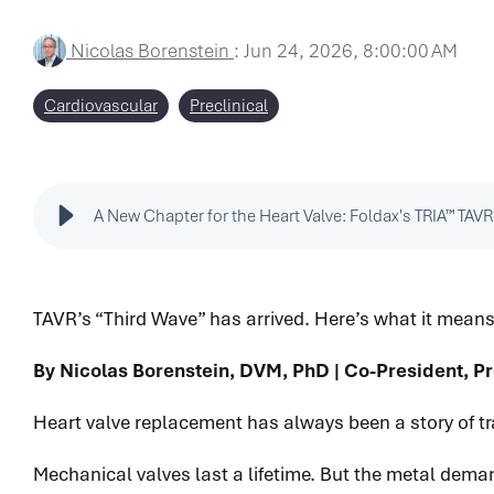
Nicolas Borenstein
:
Jun 24, 2026, 8:00:00 AM
Cardiovascular
Preclinical
A New Chapter for the Heart Valve: Foldax's TRIA™ TAVR
TAVR’s “Third Wave” has arrived. Here’s what it means
By Nicolas Borenstein, DVM, PhD | Co-President, Pr
Heart valve replacement has always been a story of tr
Mechanical valves last a lifetime. But the metal deman