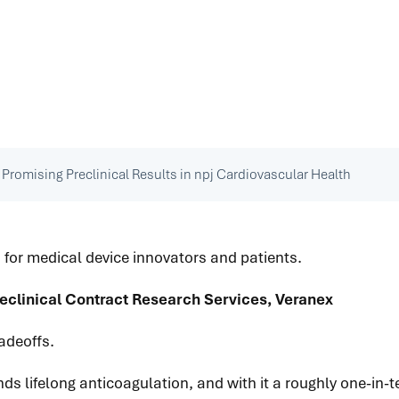
 Promising Preclinical Results in npj Cardiovascular Health
 for medical device innovators and patients.
eclinical Contract Research Services, Veranex
adeoffs.
ds lifelong anticoagulation, and with it a roughly one-in-t