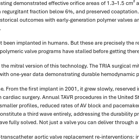
testing demonstrated effective orifice areas of 1.3–1.5 cm
 regurgitant fraction below 6%, and preserved coaptation.
 historical outcomes with early-generation polymer valves 
.
t been implanted in humans. But these are precisely the res
polymeric valve programs have stalled before getting there
 the mitral version of this technology. The TRIA surgical m
dia, with one-year data demonstrating durable hemodynamic
From the first implant in 2001, it grew slowly, reserved ini
 cardiac surgery. Annual TAVR procedures in the United Sta
smaller profiles, reduced rates of AV block and pacemake
nstitute a third wave entirely, addressing the durability 
ave fully solved. Not just a valve you can deliver through 
transcatheter aortic valve replacement re-interventions: i