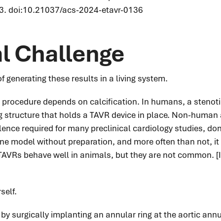
3. doi:10.21037/acs-2024-etavr-0136
al Challenge
 generating these results in a living system.
procedure depends on calcification. In humans, a stenotic
ng structure that holds a TAVR device in place. Non-human
nce required for many preclinical cardiology studies, don'
 model without preparation, and more often than not, it w
AVRs behave well in animals, but they are not common. [I
self.
 by surgically implanting an annular ring at the aortic a