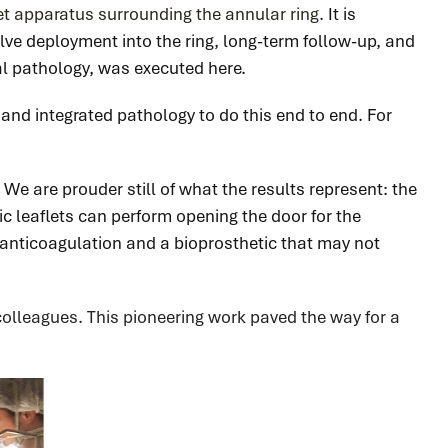
let apparatus surrounding the annular ring.
It is
lve deployment into the ring, long-term follow-up, and
al pathology, was executed here.
e, and integrated pathology to do this end to end. For
We are prouder still of what the results represent: the
ic leaflets can perform opening the door for the
 anticoagulation and a bioprosthetic that may not
 colleagues. This pioneering work
paved the way for a