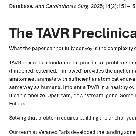
Database.
Ann Cardiothorac Surg.
2025;14(2):151–15
The TAVR Preclinic
What the paper cannot fully convey is the complexity of
TAVR presents a fundamental preclinical problem: the 
(hardened, calcified, narrowed) provides the anchori
anatomies, animals with sufficient anatomical equivale
same way as humans. Implant a TAVR in a healthy ovine
It can embolize. Upstream, downstream, gone. Some T
Foldax]
Solving that problem requires building the anchor your
Our team at Veranex Paris developed the landing zone