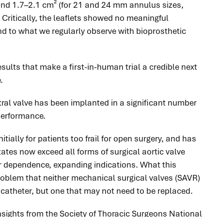
² and 1.7–2.1 cm² (for 21 and 24 mm annulus sizes,
 Critically, the leaflets showed no meaningful
and to what we regularly observe with bioprosthetic
ults that make a first-in-human trial a credible next
.
itral valve has been implanted in a significant number
 performance.
tially for patients too frail for open surgery, and has
tes now exceed all forms of surgical aortic valve
r dependence, expanding indications. What this
problem that neither mechanical surgical
valves
(SAVR)
a catheter, but one that may not need to be replaced.
nsights from the Society of Thoracic Surgeons National