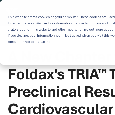
Skip
to
i
the
This website stores cookies on your computer. These cookies are used 
Outco
main
to remember you. We use this information in order to improve and cus
content.
Soluti
visitors both on this website and other media. To find out more about t
Challe
If you decline, your information won’t be tracked when you visit this w
5 MIN READ
preference not to be tracked.
A New Chapter f
Breakthrough
great solutio
and insight.
Foldax's TRIA™
driven soluti
specialized 
Preclinical Resu
medtech categ
capabilities 
challenges fas
Cardiovascular
Purpose-built
& Patient-cen