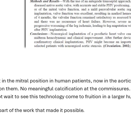
n the mitral position in human patients, now in the aortic p
on them. No meaningful calcification at the commissures. N
 wait to see this technology come to fruition in a larger 
art of the work that made it possible.