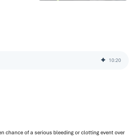
10
:
20
en chance of a serious bleeding or clotting event over