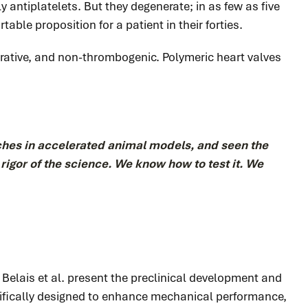
 antiplatelets. But they degenerate; in as few as five
table proposition for a patient in their forties.
rative, and non-thrombogenic. Polymeric heart valves
hes in accelerated animal models, and seen the
d rigor of the science. We know how to test it. We
, Belais et al. present the preclinical development and
ecifically designed to enhance mechanical performance,