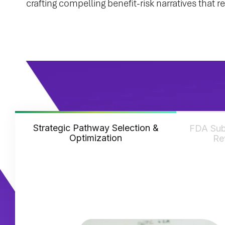
crafting compelling benefit-risk narratives that
Strategic Pathway Selection &
FDA Sub
Optimization
Re