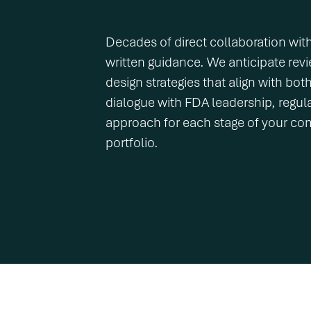
Decades of direct collaboration wit
written guidance. We anticipate revi
design strategies that align with bo
dialogue with FDA leadership, regular
approach for each stage of your co
portfolio.