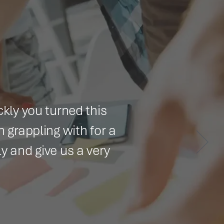
 turned this
ng with for a
ve us a very