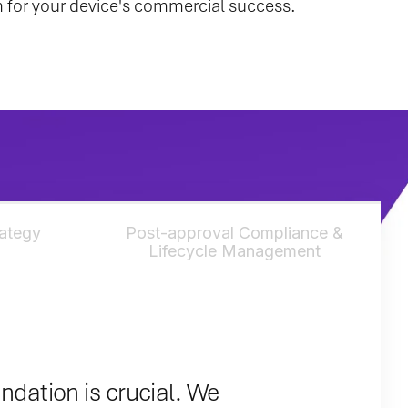
ion for your device's commercial success.
rategy
Post-approval Compliance &
Lifecycle Management
undation is crucial. We