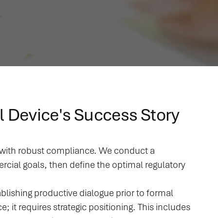
l Device's Success Story
d with robust compliance. We conduct a
cial goals, then define the optimal regulatory
blishing productive dialogue prior to formal
t requires strategic positioning. This includes