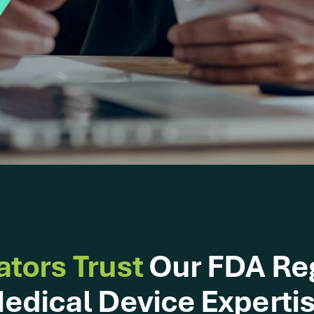
ators Trust
Our FDA Re
edical Device Experti