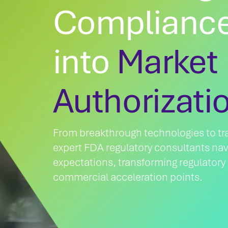
Compliance
into
Market
Authorizati
From breakthrough technologies to tra
expert FDA regulatory consultants nav
expectations, transforming regulatory
commercial acceleration points.