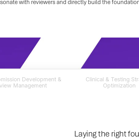
 resonate with reviewers and directly build the foundat
mission Development &
Clinical & Testing St
view Management
Optimization
Laying the right fo