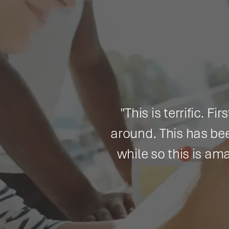
"This is terrific. First of 
around. This has been a big 
while so this is amazing to
thoro
By J