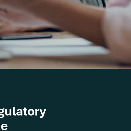
gulatory
se