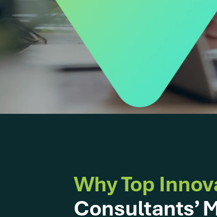
Why Top Innov
Consultants’ M