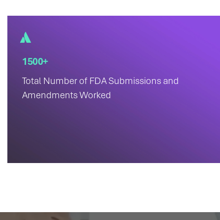
1500+
Total Number of FDA Submissions and
Amendments Worked