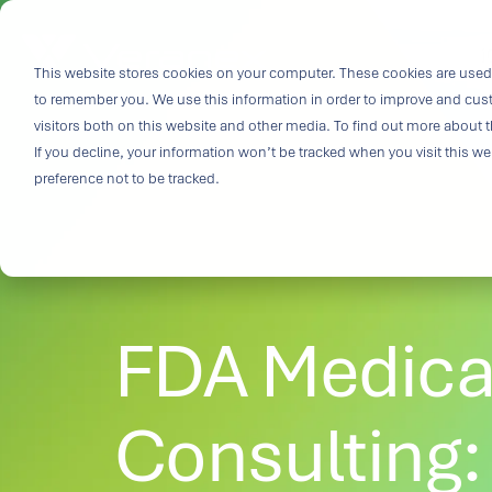
Skip
to
i
the
This website stores cookies on your computer. These cookies are used 
Outco
main
to remember you. We use this information in order to improve and cus
content.
Soluti
visitors both on this website and other media. To find out more about t
Challe
If you decline, your information won’t be tracked when you visit this w
preference not to be tracked.
Breakthrough
great solutio
and insight.
driven soluti
FDA Medica
specialized 
medtech categ
capabilities 
challenges fas
Consulting:
Purpose-built
& Patient-cen