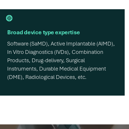
Broad device type expertise
Software (SaMD), Active Implantable (AIMD),
In Vitro Diagnostics (IVDs), Combination
Products, Drug-delivery, Surgical
Instruments, Durable Medical Equipment
(DME), Radiological Devices, etc.