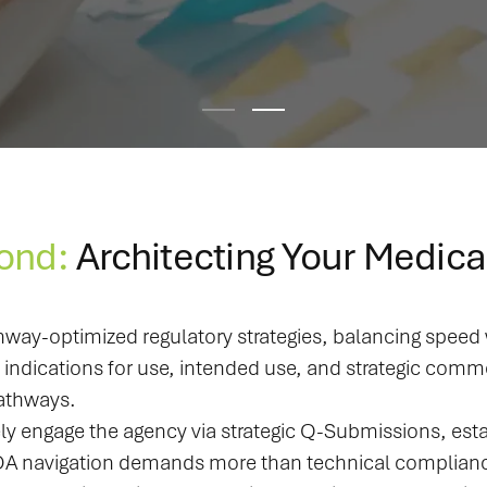
ond:
Architecting Your Medica
hway-optimized regulatory strategies, balancing spee
dications for use, intended use, and strategic commer
pathways.
ly engage the agency via strategic Q-Submissions, esta
 navigation demands more than technical compliance; i