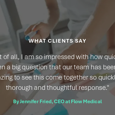
WHAT CLIENTS SAY
all, I am so impressed with how quickly you
question that our team has been grappli
 see this come together so quickly and gi
ugh and thoughtful response."
ennifer Fried, CEO at Flow Medical