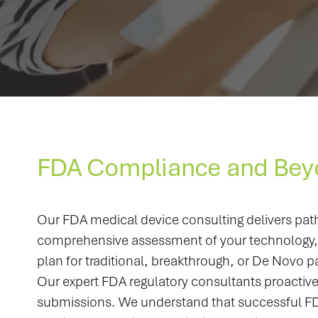
FDA Compliance and Bey
Our FDA medical device consulting delivers pat
comprehensive assessment of your technology, in
plan for traditional, breakthrough, or De Novo 
Our expert FDA regulatory consultants proactive
submissions. We understand that successful FDA