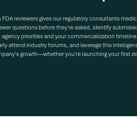
h FDA reviewers gives our regulatory consultants medica
ewer questions before they're asked, identify submissi
th agency priorities and your commercialization timelin
ly attend industry forums, and leverage this intelligence
mpany's growth—whether you're launching your first d