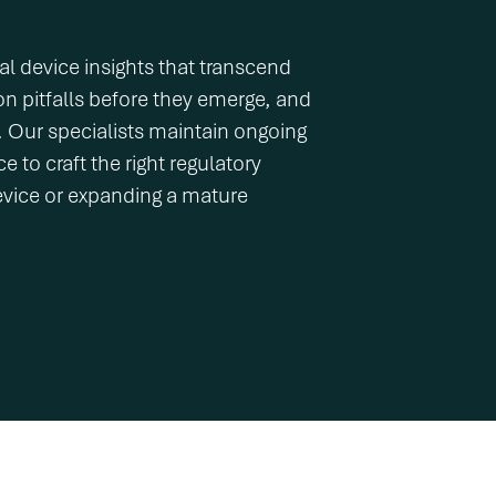
l device insights that transcend
on pitfalls before they emerge, and
e. Our specialists maintain ongoing
 to craft the right regulatory
evice or expanding a mature