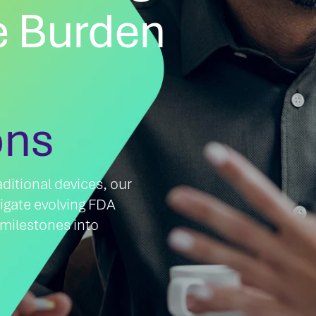
 Burden
ons
ditional devices, our
igate evolving FDA
 milestones into