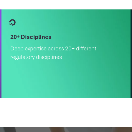
20+ Disciplines
Deep expertise across 20+ different
regulatory disciplines