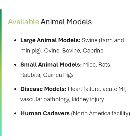
Available
Animal Models
Large Animal Models:
Swine (farm and
minipig), Ovine, Bovine, Caprine
Small Animal Models:
Mice, Rats,
Rabbits, Guinea Pigs
Disease Models:
Heart failure, acute MI,
vascular pathology, kidney injury
Human Cadavers
(North America facility)