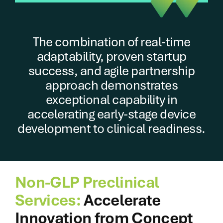
The combination of real-time
adaptability, proven startup
success, and agile partnership
approach demonstrates
exceptional capability in
accelerating early-stage device
development to clinical readiness.
Non-GLP Preclinical
Services:
Accelerate
Innovation from Concept