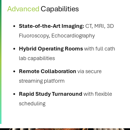
Advanced
Capabilities
State-of-the-Art Imaging:
CT, MRI, 3D
Fluoroscopy, Echocardiography
Hybrid Operating Rooms
with full cath
lab capabilities
Remote Collaboration
via secure
streaming platform
Rapid Study Turnaround
with flexible
scheduling