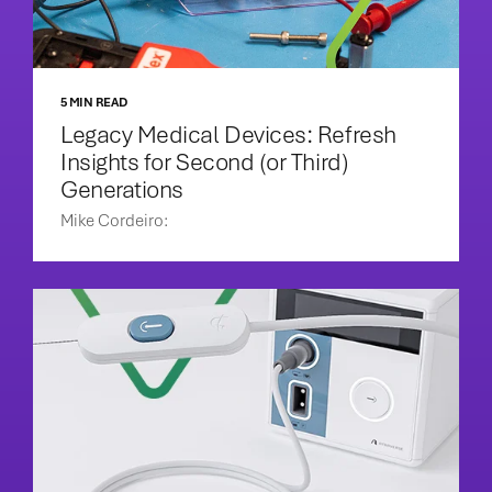
5 MIN READ
Legacy Medical Devices: Refresh
Insights for Second (or Third)
Generations
Mike Cordeiro: