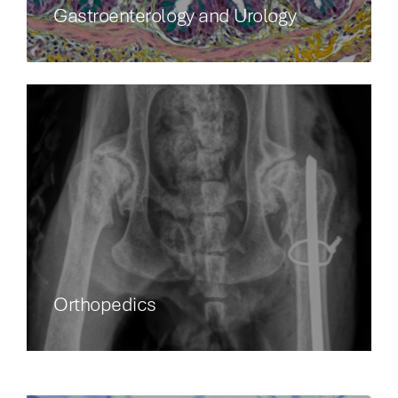
Gastroenterology and Urology
Orthopedics