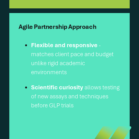
Agile Partnership Approach
Flexible and responsive
-
matches client pace and budget
unlike rigid academic
environments
Scientific curiosity
allows testing
of new assays and techniques
before GLP trials