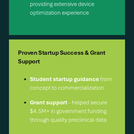
providing extensive device
optimization experience
Proven Startup Success & Grant
Support
Student startup guidance
from
concept to commercialization
Grant support
- helped secure
$4.5M+ in government funding
through quality preclinical data