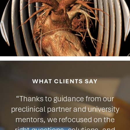
WHAT CLIENTS SAY
"The ability to conduct