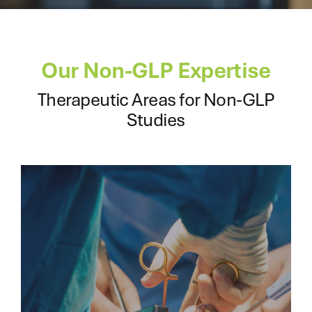
Our Non-GLP Expertise
Therapeutic Areas for Non-GLP
Studies