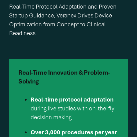
Real-Time Protocol Adaptation and Proven
Startup Guidance, Veranex Drives Device
Optimization from Concept to Clinical
Readiness
Real-Time Innovation & Problem-
Solving
Real-time protocol adaptation
during live studies with on-the-fly
decision making
Over 3,000 procedures per year