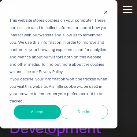
Skip
to
Tog
the
Me
This website stores cookies on your computer. These
Outcome-
Turn
Purpose-
Turn Our
Solutions
Explore
Explore
Explore
Expertis
main
cookies are used to collect information about how you
content.
Driven
Vision
Built for
Insights
our
our
our
interact with our website and allow us to remember
you. We use this information in order to improve and
Solutions
into
Breakthroughs
Into
Services
Company
Resources
customize your browsing experience and for analytics
Biocompatibility
Cardiovascu
for
Velocity
Your
and metrics about our visitors both on this website
Digital
In-vitro
and other media. To find out more about the cookies
Medtech
with the
Impact
Whether you're
Health
Diagnostics
we use, see our Privacy Policy.
Design &
About Us
Blog
Challenges
Innovation
transforming
If you decline, your information won’t be tracked when
Device
Neurology
Development
Leadership
News
patient care or
CRO
you visit this website. A single cookie will be used in
From early
disrupting entire
Consulting
Ophthalmol
Preclinical &
Legacy
Voices of
your browser to remember your preference not to be
feasibility to
therapeutic
Breakthrough
Technical
Pathology
tracked.
Biopharma
Veranex
De-Risk
Certifications
commercialization,
categories,
innovation
Writing
Traditional
↗
progress
innovation
Clinical
Accept
Decline
Newsletters
Careers
requires
CROs fragment
depends on the
requires more
Testing
Research
Development
more than
E-Learning
Events
device
right decisions
than great
great
Solutions
(CRO)
development
at the right time.
science, it
solutions;