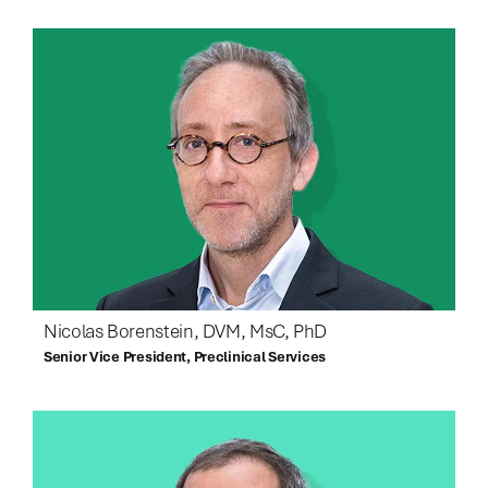
Nicolas Borenstein, DVM, MsC, PhD
Senior Vice President, Preclinical Services