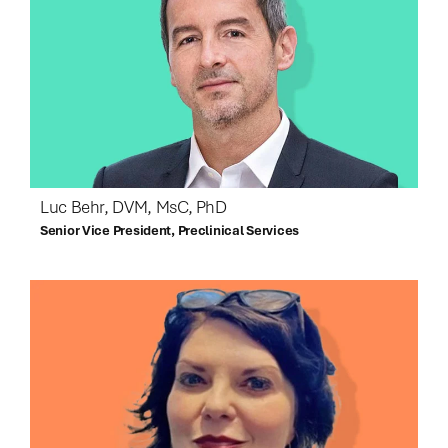
Luc Behr, DVM, MsC, PhD
Senior Vice President, Preclinical Services