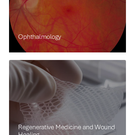
Ophthalmology
Regenerative Medicine and Wound
Healing