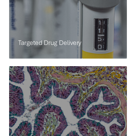
Targeted Drug Delivery