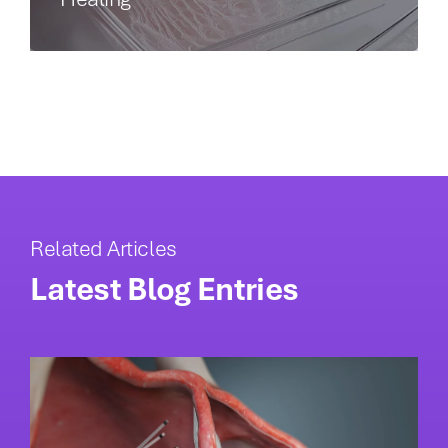
Related Articles
Latest Blog Entries