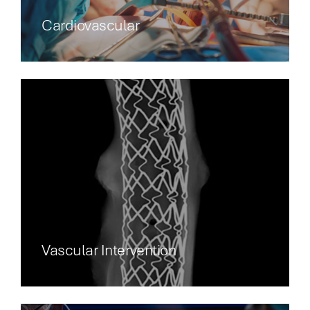
Cardiovascular
Vascular Intervention