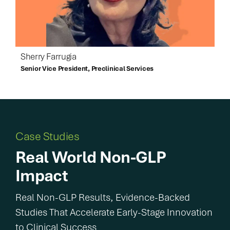
Sherry Farrugia
Senior Vice President, Preclinical Services
Case Studies
Real World Non-GLP
Impact
Real Non-GLP Results, Evidence-Backed
Studies That Accelerate Early-Stage Innovation
to Clinical Success