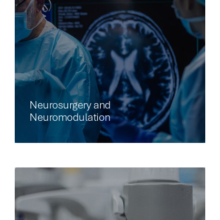
Neurosurgery and
Neuromodulation