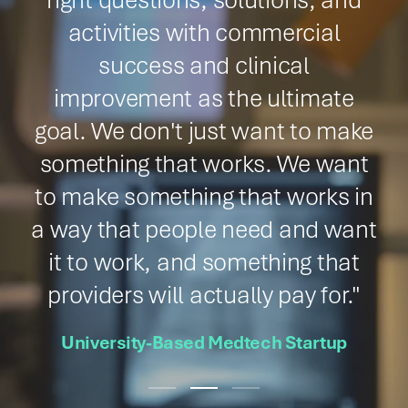
fundamental and translational
studies in small and large animal
models in the same location with
a highly qualified preclinical staff
who understand our needs and
our science was the final piece of
the puzzle."
Principal Investigator, Academic Medical
Center