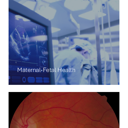
Maternal-Fetal Health