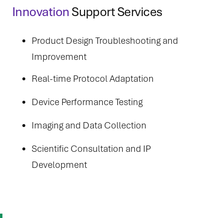
Innovation
Support Services
Product Design Troubleshooting and
Improvement
Real-time Protocol Adaptation
Device Performance Testing
Imaging and Data Collection
Scientific Consultation and IP
Development