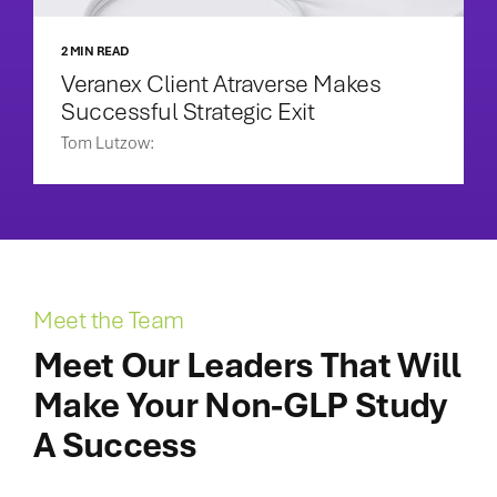
2 MIN READ
Veranex Client Atraverse Makes
Successful Strategic Exit
Tom Lutzow:
Meet the Team
Meet Our Leaders That Will
Make Your Non-GLP Study
A Success