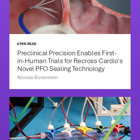
6 MIN READ
Preclinical Precision Enables First-
in-Human Trials for Recross Cardio's
Novel PFO Sealing Technology
Nicolas Borenstein: