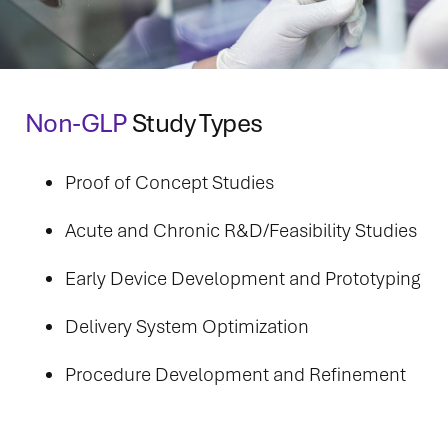
Non-GLP
Study Types
Proof of Concept Studies
Acute and Chronic R&D/Feasibility Studies
Early Device Development and Prototyping
Delivery System Optimization
Procedure Development and Refinement