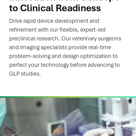
to Clinical Readiness
Drive rapid device development and
refinement with our flexible, expert-led
preclinical research. Our veterinary surgeons
and imaging specialists provide real-time
problem-solving and design optimization to
perfect your technology before advancing to
GLP studies.