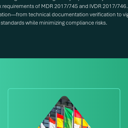
x requirements of MDR 2017/745 and IVDR 2017/746. A
ation—from technical documentation verification to vi
standards while minimizing compliance risks.