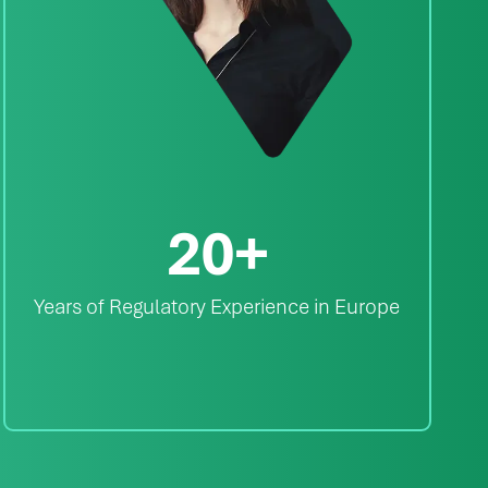
20
+
Years of Regulatory Experience in Europe