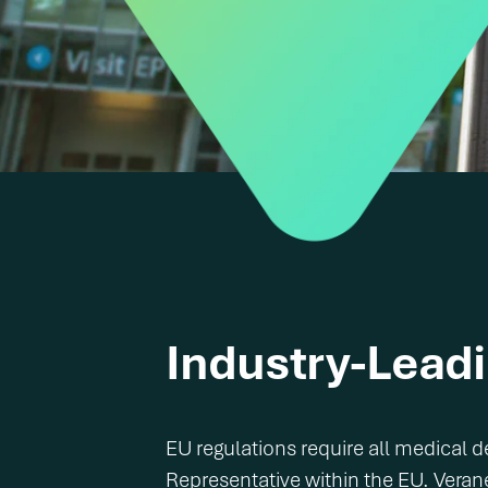
Industry-Lead
EU regulations require all medical
Representative within the EU. Veran