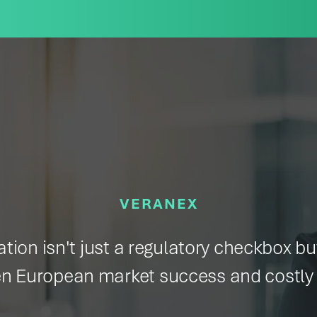
VERANEX
ion isn't just a regulatory checkbox but
n European market success and costly 