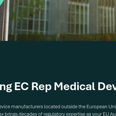
ing EC Rep
Medical Dev
 device manufacturers located outside the European Un
ex brings decades of regulatory expertise as your EU A