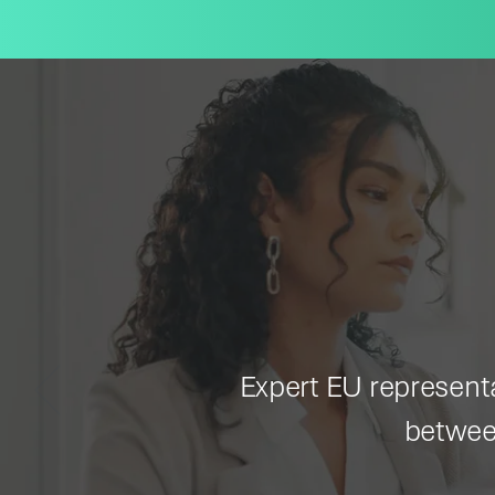
Expert EU representat
betwee