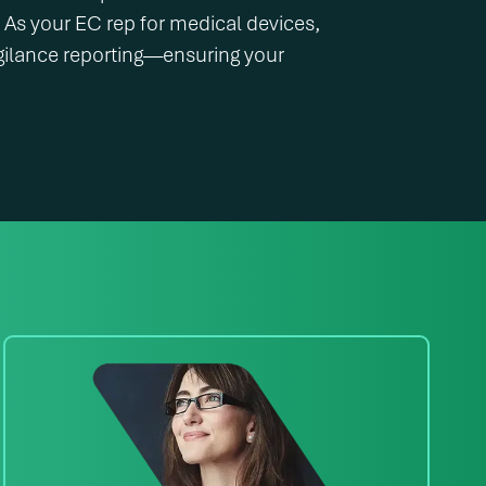
s your EC rep for medical devices,
gilance reporting—ensuring your