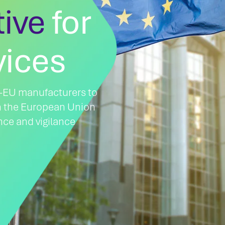
tive
for
vices
on-EU manufacturers to
n the European Union
nce and vigilance