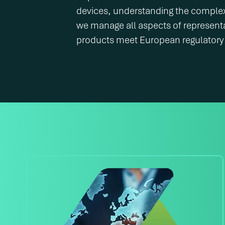
devices, understanding the comple
we manage all aspects of represent
products meet European regulatory 