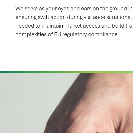
We serve as your eyes and ears on the ground in 
ensuring swift action during vigilance situation
needed to maintain market access and build tru
complexities of EU regulatory compliance.