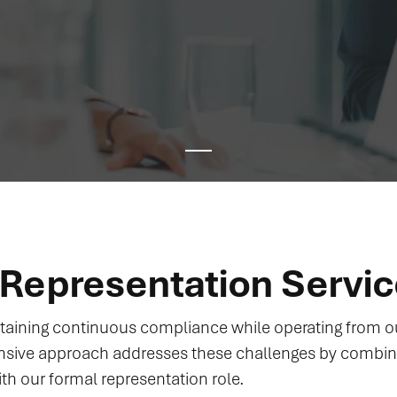
Representation Servi
aining continuous compliance while operating from ou
nsive approach addresses these challenges by combi
ith our formal representation role.