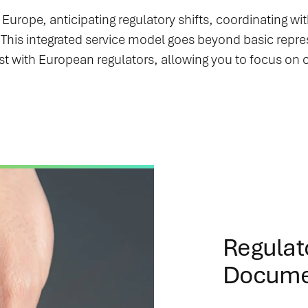
Europe, anticipating regulatory shifts, coordinating wi
s. This integrated service model goes beyond basic rep
st with European regulators, allowing you to focus on
Regulat
Docume