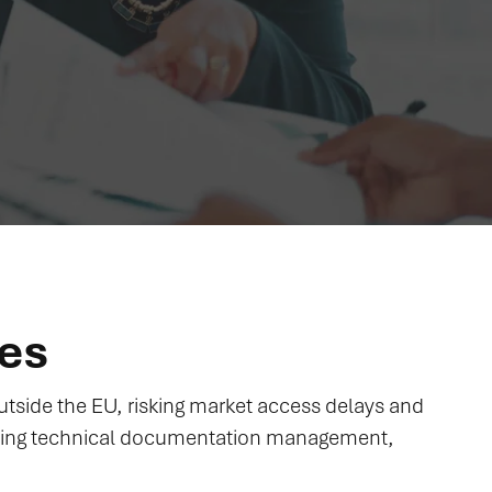
ces
tside the EU, risking market access delays and
ning technical documentation management,