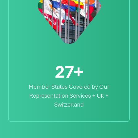
27
+
Member States Covered by Our
Representation Services + UK +
Switzerland