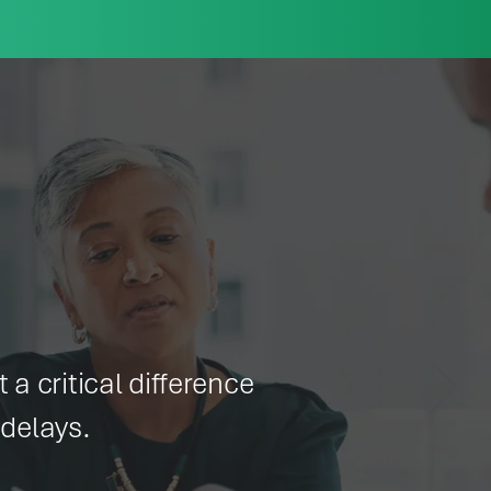
 a critical difference
delays.