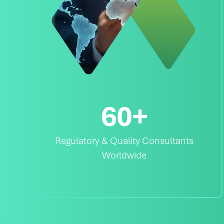
60
+
Regulatory & Quality Consultants
Worldwide