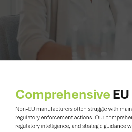
Comprehensive
EU 
Non-EU manufacturers often struggle with maint
regulatory enforcement actions. Our comprehe
regulatory intelligence, and strategic guidance w