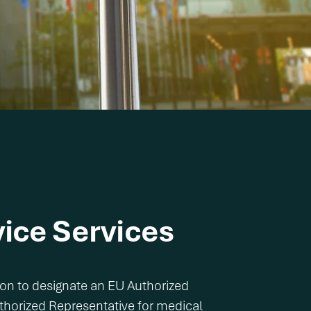
ice Services
ion to designate an EU Authorized
uthorized Representative for medical