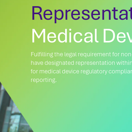
Representa
Medical De
Fulfilling the legal requirement for n
have designated representation withi
for medical device regulatory complia
reporting.