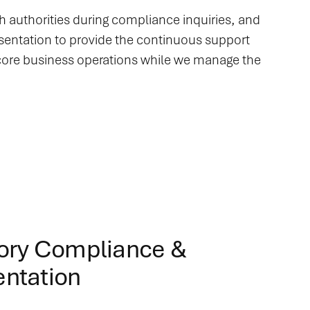
th authorities during compliance inquiries, and
resentation to provide the continuous support
 core business operations while we manage the
ory Compliance &
ntation