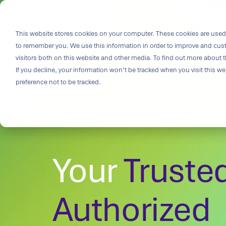
Skip
to
i
the
This website stores cookies on your computer. These cookies are used 
Outco
main
to remember you. We use this information in order to improve and cus
content.
Soluti
visitors both on this website and other media. To find out more about t
Challe
If you decline, your information won’t be tracked when you visit this w
preference not to be tracked.
Breakthrough
great solutio
and insight.
driven soluti
Your
Truste
specialized 
medtech categ
capabilities 
challenges fas
Authorized
Purpose-built
& Patient-cen