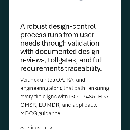
A robust design-control
process runs from user
needs through validation
with documented design
reviews, tollgates, and full
requirements traceability.
Veranex unites QA, RA, and
engineering along that path, ensuring
every file aligns with ISO 13485, FDA
QMSR, EU MDR, and applicable
MDCG guidance.
Services provided: