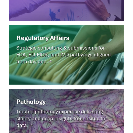
Regulatory Affairs
Strategic consulting & submissions for
FDA, EU-MDR, and IVD pathways aligned
from day one. →
Pathology
Trusted pathology expertise delivering
clarity and deep insights from tissue to
data. →