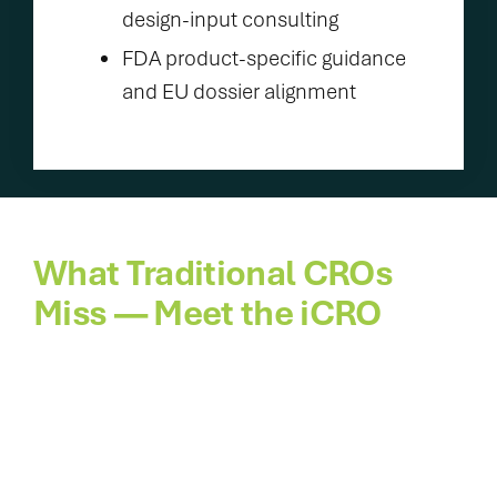
design-input consulting
FDA product-specific guidance
and EU dossier alignment
What Traditional CROs
Miss — Meet the iCRO
Traditional CROs were never built for fast
launches. Veranex’s Innovation CRO spans
concept to commercialization, fusing design,
evidence, with regulatory and market know-
how. One agile partner speeds prototype to