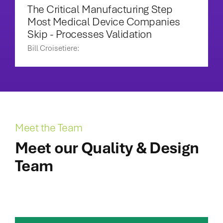
The Critical Manufacturing Step
Most Medical Device Companies
Skip - Processes Validation
Bill Croisetiere:
Meet the Team
Meet our Quality & Design
Team