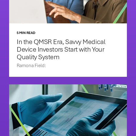
5 MIN READ
In the QMSR Era, Savvy Medical
Device Investors Start with Your
Quality System
Ramona Field: