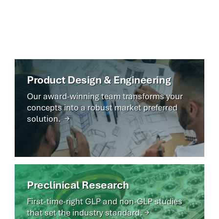
market—delivering safer devices sooner.
Product Design & Engineering
Our award-winning team transforms your
concepts into a robust market preferred
solution. →
Preclinical Research
First-time-right GLP and non-GLP studies
that set the industry standard. →