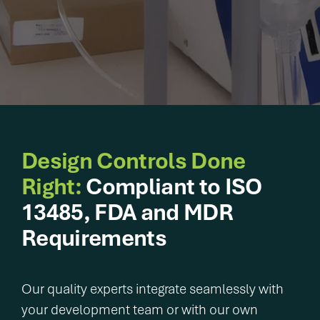
integrated
delivering
capabilities
Legacy of
breakthrough
that solve
excellence.
devices and
your most
Proven
diagnostics that
pressing
execution.
improve patient
challenges
Patient impact
lives sooner.
faster and
accelerated.
with
greater
certainty.
Design Controls Done
Right:
Compliant to ISO
Purpose-
built
13485, FDA and MDR
solutions.
Requirements
Proven
results.
User &
Patient-
Our quality experts integrate seamlessly with
centered
your development team or with our own
innovation.