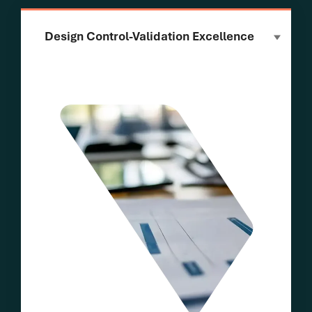
Design Control-Validation Excellence