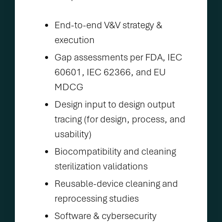
End-to-end V&V strategy &
execution
Gap assessments per FDA, IEC
60601, IEC 62366, and EU
MDCG
Design input to design output
tracing (for design, process, and
usability)
Biocompatibility and cleaning
sterilization validations
Reusable-device cleaning and
reprocessing studies
Software & cybersecurity