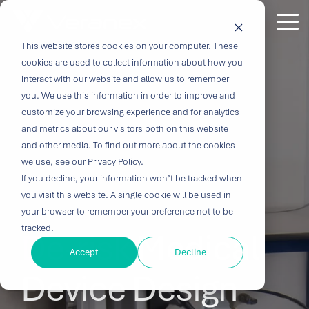
Skip
to
Tog
the
Me
This website stores cookies on your computer. These
Outcome-
Turn
Purpose-
Turn Our
Solutions
Explore
Explore
Explore
Expertis
main
cookies are used to collect information about how you
content.
Driven
Vision
Built for
Insights
our
our
our
interact with our website and allow us to remember
you. We use this information in order to improve and
Solutions
into
Breakthroughs
Into
Services
Company
Resources
customize your browsing experience and for analytics
Biocompatibility
Cardiovascu
for
Velocity
Your
and metrics about our visitors both on this website
Digital
In-vitro
and other media. To find out more about the cookies
Medtech
with the
Impact
Whether you're
Health
Diagnostics
we use, see our Privacy Policy.
Design &
About Us
Blog
Challenges
Innovation
transforming
If you decline, your information won’t be tracked when
Device
Neurology
Development
Leadership
News
patient care or
CRO
you visit this website. A single cookie will be used in
From early
disrupting entire
Consulting
Ophthalmol
Preclinical &
Legacy
Voices of
your browser to remember your preference not to be
feasibility to
therapeutic
Breakthrough
Technical
Pathology
tracked.
Biopharma
Veranex
De-risk
Medical
Certifications
commercialization,
categories,
innovation
Writing
Traditional
↗
progress
innovation
Clinical
Accept
Decline
Newsletters
Careers
requires
CROs fragment
depends on the
requires more
Testing
Research
Device Design
more than
E-Learning
Events
device
right decisions
than great
great
Solutions
(CRO)
development
at the right time.
science, it
solutions;