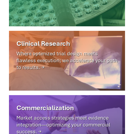
Clinical Research
Where optimized trial design meets
flawless execution; we accelerate your path
to results. →
Commercialization
Market access strategies meet evidence
integration—optimizing your commercial
success. →