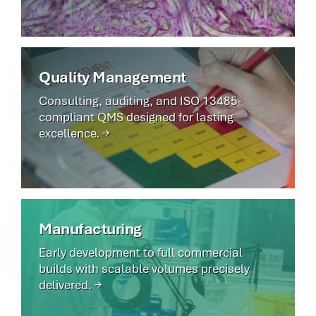
Quality Management
Consulting, auditing, and ISO 13485-
compliant QMS designed for lasting
excellence. →
Manufacturing
Early development to full commercial
builds with scalable volumes precisely
delivered. →