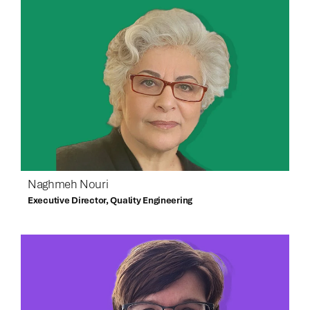
Naghmeh Nouri
Executive Director, Quality Engineering