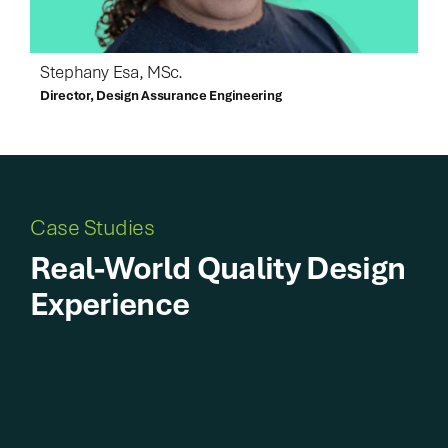
Stephany Esa, MSc.
Director, Design Assurance Engineering
Case Studies
Real-World Quality Design
Experience