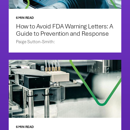
6 MIN READ
How to Avoid FDA Warning Letters: A
Guide to Prevention and Response
Paige Sutton-Smith:
6 MIN READ