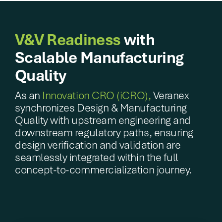
V&V Readiness
with
Scalable Manufacturing
Quality
As an
Innovation CRO (iCRO),
Veranex
synchronizes Design & Manufacturing
Quality with upstream engineering and
downstream regulatory paths, ensuring
design verification and validation are
seamlessly integrated within the full
concept-to-commercialization journey.