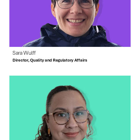
Sara Wulff
Director, Quality and Regulatory Affairs