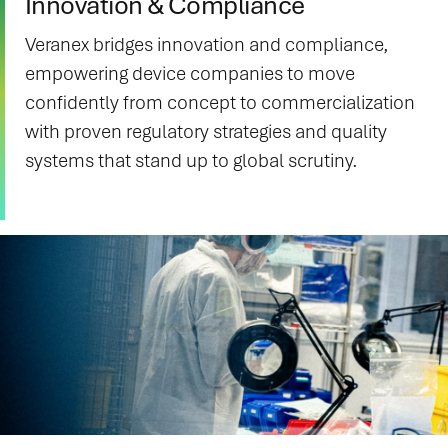
Innovation & Compliance
Veranex bridges innovation and compliance,
empowering device companies to move
confidently from concept to commercialization
with proven regulatory strategies and quality
systems that stand up to global scrutiny.