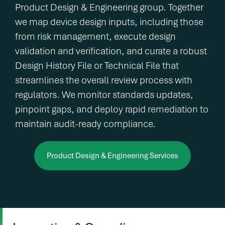
Product Design & Engineering group. Together
we map device design inputs, including those
from risk management, execute design
validation and verification, and curate a robust
Design History File or Technical File that
streamlines the overall review process with
regulators. We monitor standards updates,
pinpoint gaps, and deploy rapid remediation to
maintain audit-ready compliance.
Product Design & Engineering Services