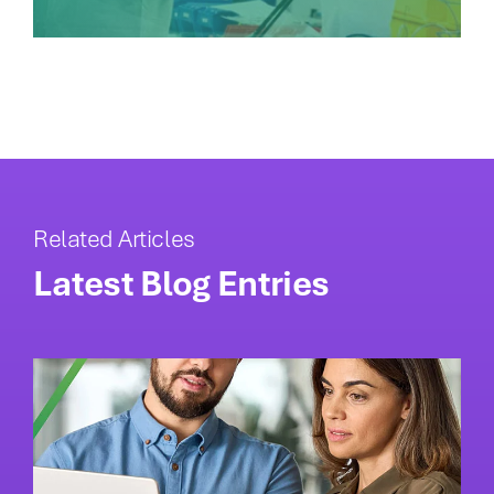
Related Articles
Latest Blog Entries