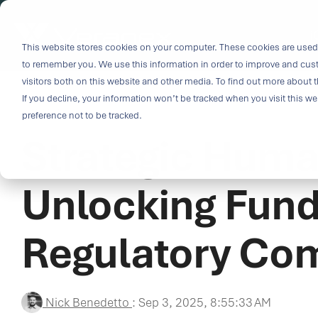
Skip
to
i
the
This website stores cookies on your computer. These cookies are used 
Outco
main
to remember you. We use this information in order to improve and cus
content.
Soluti
visitors both on this website and other media. To find out more about t
Challe
If you decline, your information won’t be tracked when you visit this w
3 MIN READ
preference not to be tracked.
Strategic Human
Breakthrough
great solutio
and insight.
Unlocking Fund
driven soluti
specialized 
Regulatory Co
medtech categ
capabilities 
challenges fas
Purpose-built
Nick Benedetto
:
Sep 3, 2025, 8:55:33 AM
& Patient-cen