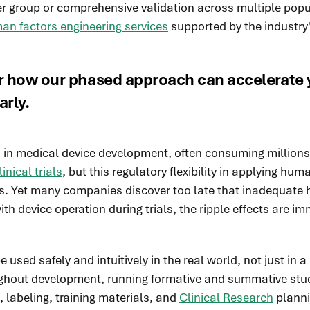
r group or comprehensive validation across multiple popul
an factors engineering services
supported by the industry'
r how our phased approach can accelerate y
arly.
nts in medical device development, often consuming million
nical trials
, but this regulatory flexibility in applying hu
. Yet many companies discover too late that inadequate h
th device operation during trials, the ripple effects are 
ed safely and intuitively in the real world, not just in a 
ughout development, running formative and summative stu
, labeling, training materials, and
Clinical Research
planni