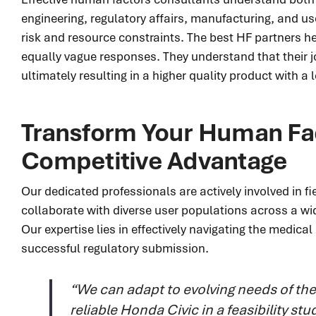
engineering, regulatory affairs, manufacturing, and us
risk and resource constraints. The best HF partners h
equally vague responses. They understand that their j
ultimately resulting in a higher quality product with a 
Transform Your Human Fac
Competitive Advantage
Our dedicated professionals are actively involved in 
collaborate with diverse user populations across a wid
Our expertise lies in effectively navigating the medic
successful regulatory submission.
“We can adapt to evolving needs of th
reliable Honda Civic in a feasibility s