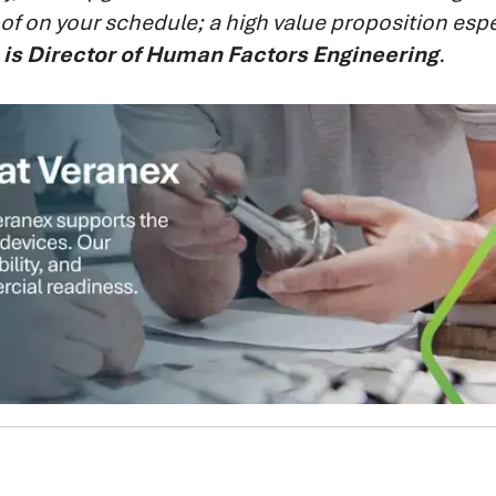
k of on your schedule; a high value proposition espec
 is Director of Human Factors Engineering
.