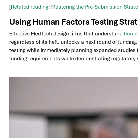
[
Related reading: Mastering the Pre-Submission Stra
Using Human Factors Testing Stra
Effective MedTech design firms that understand
human
regardless of its heft, unlocks a next round of fundin
testing while immediately planning expanded studies f
funding requirements while demonstrating regulatory 