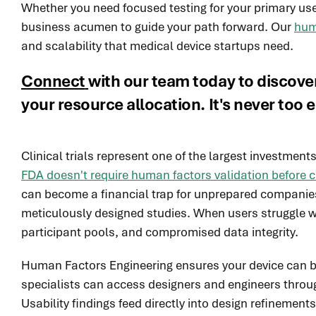
Whether you need focused testing for your primary use
business acumen to guide your path forward. Our
hum
and scalability that medical device startups need.
Connect
with our team today to discove
your resource allocation. It's never too e
Clinical trials represent one of the largest investme
FDA doesn't require human factors validation before cli
can become a financial trap for unprepared companies
meticulously designed studies. When users struggle wi
participant pools, and compromised data integrity.
Human Factors Engineering ensures your device can be us
specialists can access designers and engineers thro
Usability findings feed directly into design refinements