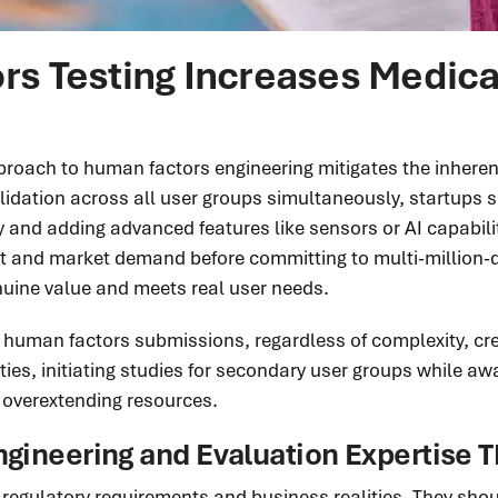
 Testing Increases Medical
ach to human factors engineering mitigates the inherent r
dation across all user groups simultaneously, startups sh
ity and adding advanced features like sensors or AI capabil
it and market demand before committing to multi-million-
enuine value and meets real user needs.
 human factors submissions, regardless of complexity, crea
ies, initiating studies for secondary user groups while awa
overextending resources.
ngineering and Evaluation Expertise T
egulatory requirements and business realities. They shoul