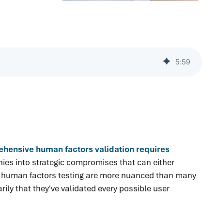
5
:
59
rehensive human factors validation requires
es into strategic compromises that can either
und human factors testing are more nuanced than many
ly that they've validated every possible user