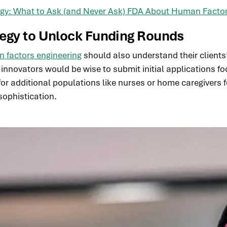
tegy: What to Ask (and Never Ask) FDA About Human Facto
tegy
to Unlock Funding Rounds
 factors engineering
should also understand their clients
g, innovators would be wise to submit initial applications
or additional populations like nurses or home caregivers 
sophistication.