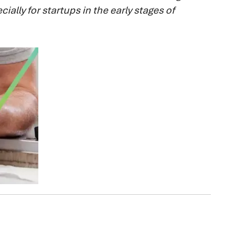
ially for startups in the early stages of