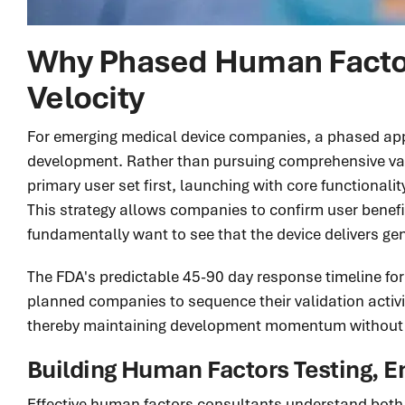
Why Phased Human Factors
Velocity
For emerging medical device companies, a phased appro
development. Rather than pursuing comprehensive vali
primary user set first, launching with core functional
This strategy allows companies to confirm user benef
fundamentally want to see that the device delivers g
The FDA's predictable 45-90 day response timeline for
planned companies to sequence their validation activit
thereby maintaining development momentum without 
Building Human Factors Testing, E
Effective human factors consultants understand both r