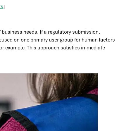
rs
]
’ business needs. If a regulatory submission,
 focused on one primary user group for human factors
for example. This approach satisfies immediate