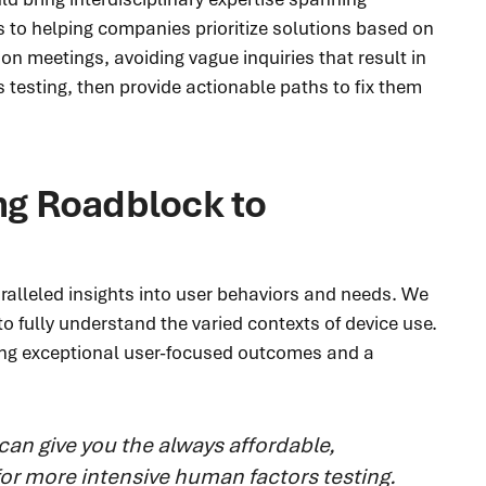
s to helping companies prioritize solutions based on
n meetings, avoiding vague inquiries that result in
 testing, then provide actionable paths to fix them
ng Roadblock to
ralleled insights into user behaviors and needs. We
o fully understand the varied contexts of device use.
ing exceptional user-focused outcomes and a
can give you the always affordable,
 for more intensive human factors testing.