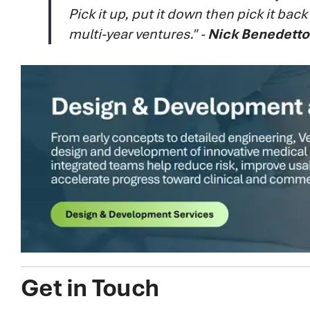
Pick it up, put it down then pick it bac
multi-year ventures." -
Nick Benedetto
Get in Touch