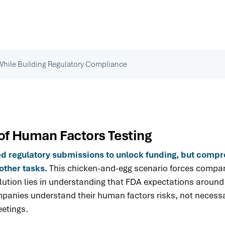
While Building Regulatory Compliance
of Human Factors Testing
eed regulatory submissions to unlock funding, but comp
other tasks.
This chicken-and-egg scenario forces compani
 solution lies in understanding that FDA expectations aro
anies understand their human factors risks, not necessari
eetings.