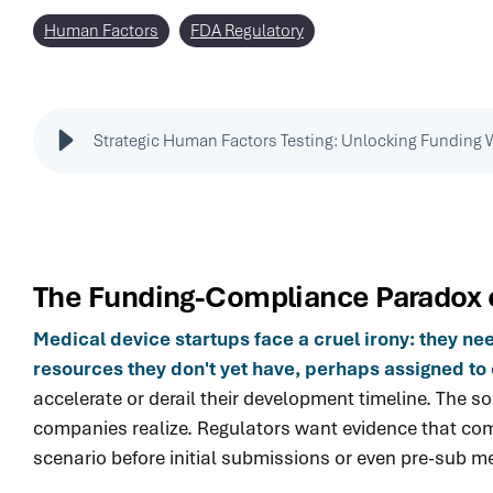
Human Factors
FDA Regulatory
Strategic Human Factors Testing: Unlocking Funding 
The Funding-Compliance Paradox
Medical device startups face a cruel irony: they n
resources they don't yet have, perhaps assigned to 
accelerate or derail their development timeline. The
companies realize. Regulators want evidence that comp
scenario before initial submissions or even pre-sub m