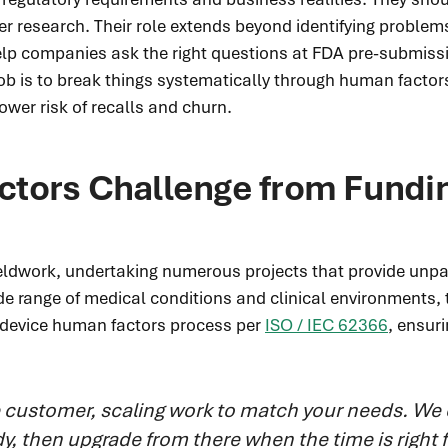
er research. Their role extends beyond identifying problem
elp companies ask the right questions at FDA pre-submissio
ob is to break things systematically through human factors
lower risk of recalls and churn.
tors Challenge from Fundi
fieldwork, undertaking numerous projects that provide unpa
e range of medical conditions and clinical environments, t
al device human factors process per
ISO / IEC 62366
, ensur
e customer, scaling work to match your needs.
We 
tudy, then upgrade from there when the time is right