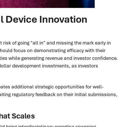
 Device Innovation
isk of going "all in" and missing the mark early in
ould focus on demonstrating efficacy with their
ities while generating revenue and investor confidence.
dollar development investments, as investors
tes additional strategic opportunities for well-
iting regulatory feedback on their initial submissions,
hat Scales
d bring interdisciplinary expertise spanning