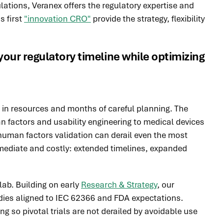
ations, Veranex offers the regulatory expertise and
s first
"innovation CRO"
provide the strategy, flexibility
our regulatory timeline while optimizing
s in resources and months of careful planning. The
man factors and usability engineering to medical devices
uman factors validation can derail even the most
immediate and costly: extended timelines, expanded
lab. Building on early
Research & Strategy
, our
dies aligned to IEC 62366 and FDA expectations.
ng so pivotal trials are not derailed by avoidable use