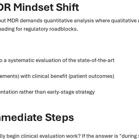
R Mindset Shift
but MDR demands quantitative analysis where qualitative 
eading for regulatory roadblocks.
o a systematic evaluation of the state-of-the-art
ements) with clinical benefit (patient outcomes)
ntation rather than early-stage strategy
Immediate Steps
y begin clinical evaluation work? If the answer is "during 