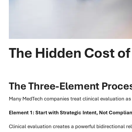
The Hidden Cost of 
The Three-Element Proces
Many MedTech companies treat clinical evaluation as a
Element 1: Start with Strategic Intent, Not Compli
Clinical evaluation creates a powerful bidirectional r