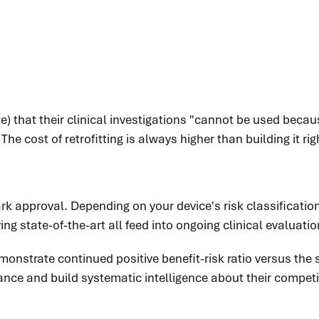
e) that their clinical investigations "cannot be used becau
e cost of retrofitting is always higher than building it rig
rk approval. Depending on your device's risk classificatio
ving state-of-the-art all feed into ongoing clinical evaluati
onstrate continued positive benefit-risk ratio versus the s
ce and build systematic intelligence about their competit