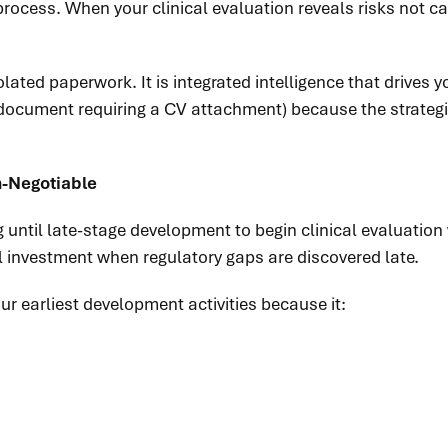
 process. When your clinical evaluation reveals risks not
olated paperwork. It is integrated intelligence that drives
 document requiring a CV attachment) because the strategi
n-Negotiable
until late-stage development to begin clinical evaluation
al investment when regulatory gaps are discovered late.
 earliest development activities because it: