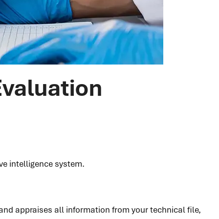
Evaluation
ve intelligence system.
nd appraises all information from your technical file,