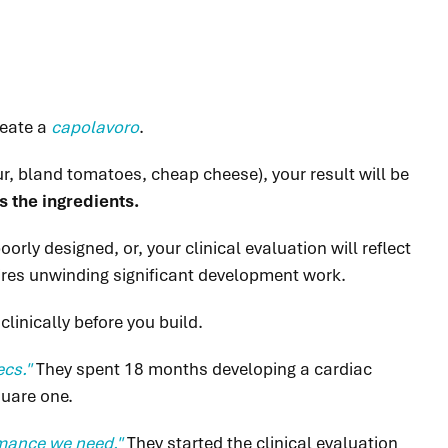
reate a
capolavoro
.
lour, bland tomatoes, cheap cheese), your result will be
s the ingredients.
rly designed, or, your clinical evaluation will reflect
uires unwinding significant development work.
clinically before you build.
ecs."
They
spent 18 months developing a cardiac
quare one.
ormance we need."
They started the clinical evaluation