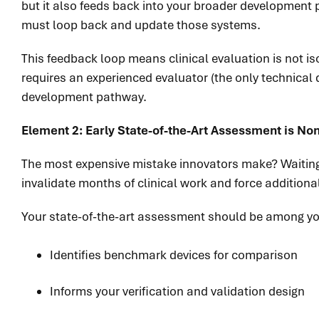
but it also feeds back into your broader development
must loop back and update those systems.
This feedback loop means clinical evaluation is not is
requires an experienced evaluator (the only technical
development pathway.
Element 2: Early State-of-the-Art Assessment is No
The most expensive mistake innovators make? Waiting 
invalidate months of clinical work and force addition
Your state-of-the-art assessment should be among your
Identifies benchmark devices for comparison
Informs your verification and validation design