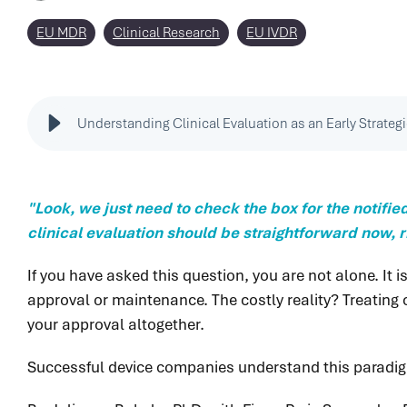
EU MDR
Clinical Research
EU IVDR
Understanding Clinical Evaluation as an Early Strateg
"Look, we just need to check the box for the notifie
clinical evaluation should be straightforward now, r
If you have asked this question, you are not alone. 
approval or maintenance. The costly reality? Treating c
your approval altogether.
Successful device companies understand this paradi