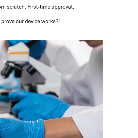
om scratch. First-time approval.
 prove our device works?"