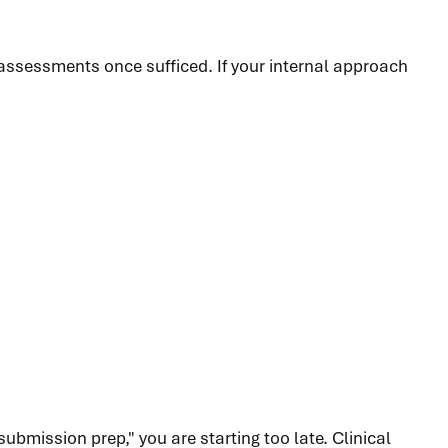
assessments once sufficed. If your internal approach
submission prep," you are starting too late. Clinical