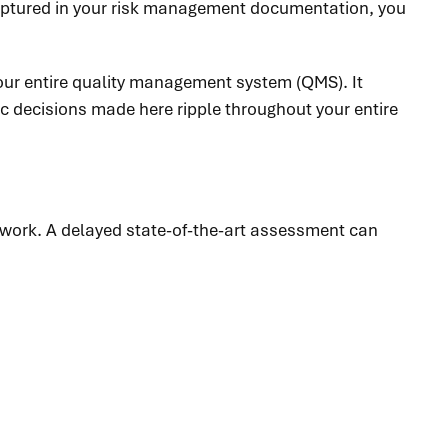
 captured in your risk management documentation, you
 your entire quality management system (QMS). It
c decisions made here ripple throughout your entire
 work. A delayed state-of-the-art assessment can