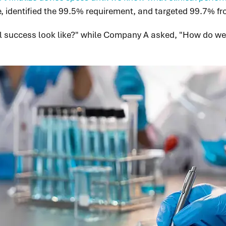
ne, identified the 99.5% requirement, and targeted 99.7% fr
l success look like?" while Company A asked, "How do we