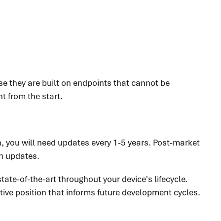
se they are built on endpoints that cannot be
ht from the start.
n, you will need updates every 1-5 years. Post-market
on updates.
tate-of-the-art throughout your device's lifecycle.
ive position that informs future development cycles.