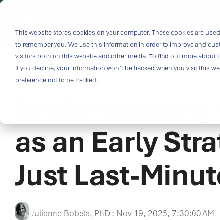
Skip
to
i
the
This website stores cookies on your computer. These cookies are used 
Outco
main
to remember you. We use this information in order to improve and cus
content.
Soluti
visitors both on this website and other media. To find out more about t
Challe
If you decline, your information won’t be tracked when you visit this w
4 MIN READ
preference not to be tracked.
Understanding C
Breakthrough
great solutio
and insight.
as an Early Str
driven soluti
specialized 
Just Last-Minu
medtech categ
capabilities 
challenges fas
Purpose-built
Julianne Bobela, PhD
:
Nov 19, 2025, 7:30:00 AM
& Patient-cen