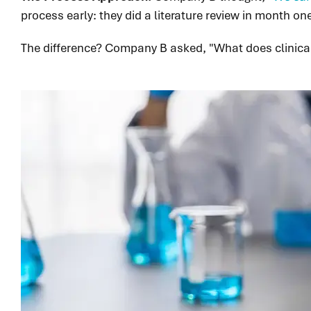
process early: they did a literature review in month o
The difference? Company B asked, "What does clinica