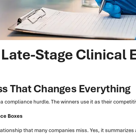
Late-Stage Clinical 
s That Changes Everything
 compliance hurdle. The winners use it as their competiti
ance Boxes
elationship that many companies miss. Yes, it summarizes a