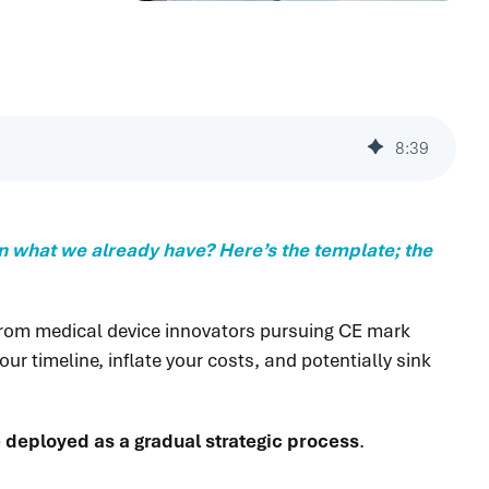
8
:
39
 on what we already have? Here’s the template; the
 from medical device innovators pursuing CE mark
ur timeline, inflate your costs, and potentially sink
be deployed as a gradual strategic process
.