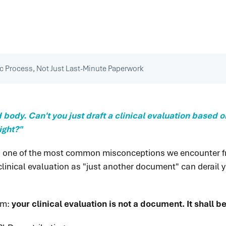
ic Process, Not Just Last-Minute Paperwork
d body. Can't you just draft a clinical evaluation based
ight?"
It is one of the most common misconceptions we encounter
linical evaluation as "just another document" can derail yo
gm:
your clinical evaluation is not a document. It shall 