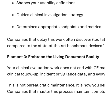
Shapes your usability definitions
Guides clinical investigation strategy
Determines appropriate endpoints and metrics
Companies that delay this work often discover (too lat
compared to the state-of-the-art benchmark devices." Th
Element 3: Embrace the Living Document Reality
Your clinical evaluation work does not end with CE ma
clinical follow-up, incident or vigilance data, and evol
This is not bureaucratic maintenance. It is how you dem
Companies that master this process maintain complian