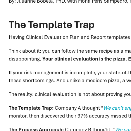
By: Julianne Bobela, PhD, with Fiona Peris Sampedro, 
The Template Trap
Having Clinical Evaluation Plan and Report templates is
Think about it: you can follow the same recipe as a m
disappointing.
Your clinical evaluation is the pizza.
If your risk management is incomplete, your state-of-th
these shortcomings. And unlike a mediocre pizza, a we
The reality: clinical evaluation is not about proving y
The Template Trap:
Company A thought “
We can't eng
monitor, then discovered their 97% accuracy missed t
The Process Approach:
Company B thought, “
We can