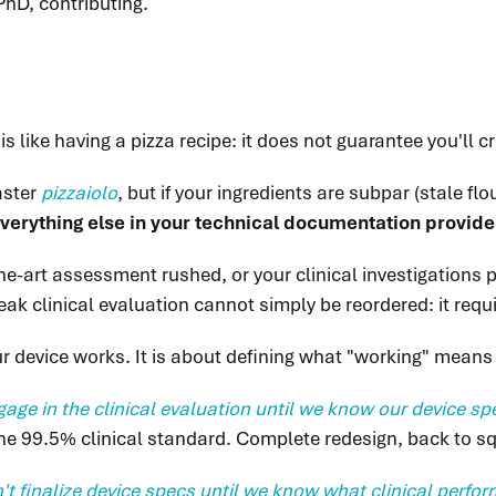
PhD, contributing.
 like having a pizza recipe: it does not guarantee you'll c
aster
pizzaiolo
, but if your ingredients are subpar (stale f
 Everything else in your technical documentation provide
e-art assessment rushed, or your clinical investigations poo
ak clinical evaluation cannot simply be reordered: it req
our device works. It is about defining what "working" means 
age in the clinical evaluation until we know our device sp
he 99.5% clinical standard. Complete redesign, back to s
't finalize device specs until we know what clinical perf