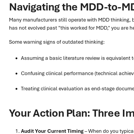
Navigating the MDD-to-MD
Many manufacturers still operate with MDD thinking, 
has not evolved past "this worked for MDD," you are h
Some warning signs of outdated thinking:
Assuming a basic literature review is equivalent t
Confusing clinical performance (technical achiev
Treating clinical evaluation as end-stage docume
Your Action Plan: Three 
Audit Your Current Timing
– When do you typicall