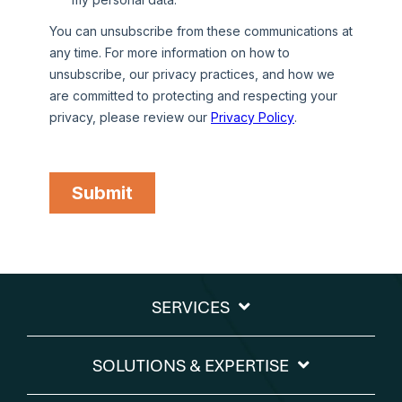
SERVICES
SOLUTIONS & EXPERTISE​