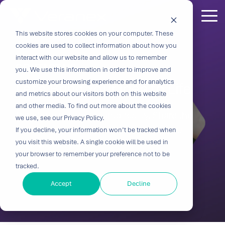
Skip
to
Tog
the
Me
This website stores cookies on your computer. These
Outcome-
Turn
Purpose-
Turn Our
Solutions
Explore
Explore
Explore
Expertis
main
cookies are used to collect information about how you
content.
Driven
Vision
Built for
Insights
our
our
our
interact with our website and allow us to remember
CONTACT US
you. We use this information in order to improve and
Solutions
into
Breakthroughs
Into
Services
Company
Resources
customize your browsing experience and for analytics
Let's Bring Your Idea to Life
Biocompatibility
Cardiovascu
for
Velocity
Your
and metrics about our visitors both on this website
Digital
In-vitro
and other media. To find out more about the cookies
Medtech
with the
Impact
Whether you're
Transform your vision into reality. Share the
Health
Diagnostics
we use, see our Privacy Policy.
Design &
About Us
Blog
Challenges
Innovation
transforming
details of your project and we'll help you
If you decline, your information won’t be tracked when
Device
Neurology
Development
Leadership
News
patient care or
CRO
you visit this website. A single cookie will be used in
achieve success.
From early
disrupting entire
Consulting
Ophthalmol
Preclinical &
Legacy
Voices of
your browser to remember your preference not to be
feasibility to
therapeutic
Breakthrough
Technical
Pathology
tracked.
Biopharma
Veranex
Certifications
commercialization,
categories,
innovation
Writing
Traditional
↗
progress
innovation
Clinical
Accept
Decline
Newsletters
Careers
requires
CROs fragment
depends on the
requires more
Testing
Research
more than
E-Learning
Events
device
right decisions
than great
great
Solutions
(CRO)
development
at the right time.
science, it
solutions;