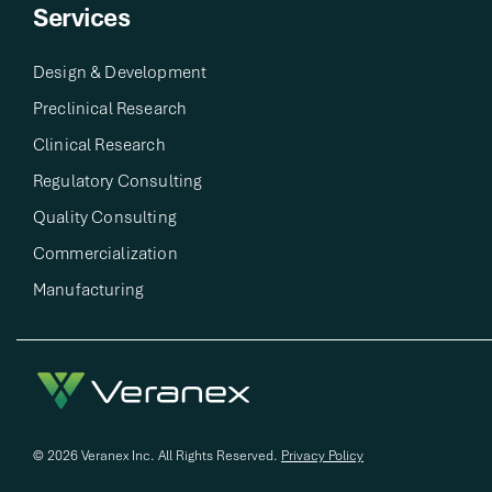
Services
Design & Development​
Preclinical Research​
Clinical Research​
Regulatory Consulting​
Quality Consulting​
Commercialization
Manufacturing
© 2026 Veranex Inc. All Rights Reserved.
Privacy Policy