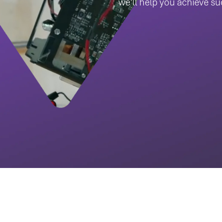
we'll help you achieve s