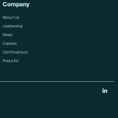
Company
About Us​
Leadership
News
Careers
Certifications
Press Kit
Link