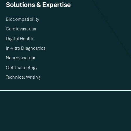
Solutions & Expertise​
Biocompatibility
Cardiovascular
Digital Health​
In-vitro Diagnostics​
Neurovascular
Ophthalmology
Technical Writing​