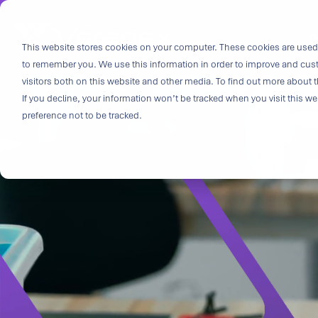
Skip
to
i
the
This website stores cookies on your computer. These cookies are used 
Outco
main
to remember you. We use this information in order to improve and cus
content.
Soluti
visitors both on this website and other media. To find out more about t
Challe
If you decline, your information won’t be tracked when you visit this w
preference not to be tracked.
Breakthrough
great solutio
and insight.
driven soluti
specialized 
medtech categ
capabilities 
challenges fas
Purpose-built
& Patient-cen