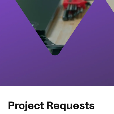
Project Requests