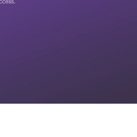
uccess.