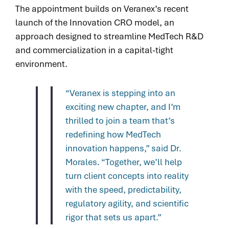
The appointment builds on Veranex’s recent
launch of the Innovation CRO model, an
approach designed to streamline MedTech R&D
and commercialization in a capital-tight
environment.
“Veranex is stepping into an
exciting new chapter, and I’m
thrilled to join a team that’s
redefining how MedTech
innovation happens,” said Dr.
Morales. “Together, we’ll help
turn client concepts into reality
with the speed, predictability,
regulatory agility, and scientific
rigor that sets us apart.”