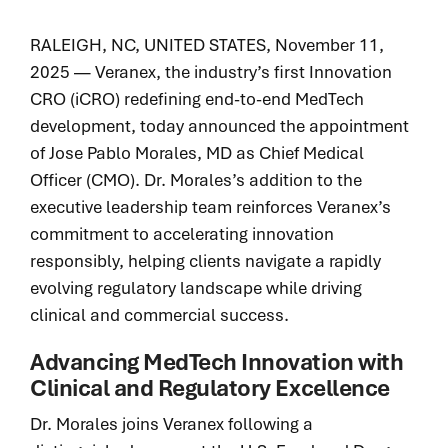
integrated
delivering
capabilities
Legacy of
breakthrough
RALEIGH, NC, UNITED STATES, November 11,
that solve
excellence.
devices and
2025 — Veranex, the industry’s first Innovation
your most
Proven
diagnostics that
CRO (iCRO) redefining end-to-end MedTech
pressing
execution.
improve patient
challenges
development, today announced the appointment
Patient impact
lives sooner.
faster and
of Jose Pablo Morales, MD as Chief Medical
accelerated.
with
Officer (CMO). Dr. Morales’s addition to the
greater
executive leadership team reinforces Veranex’s
certainty.
commitment to accelerating innovation
responsibly, helping clients navigate a rapidly
Purpose-
built
evolving regulatory landscape while driving
solutions.
clinical and commercial success.
Proven
results.
Advancing MedTech Innovation with
User &
Clinical and Regulatory Excellence
Patient-
centered
Dr. Morales joins Veranex following a
innovation.