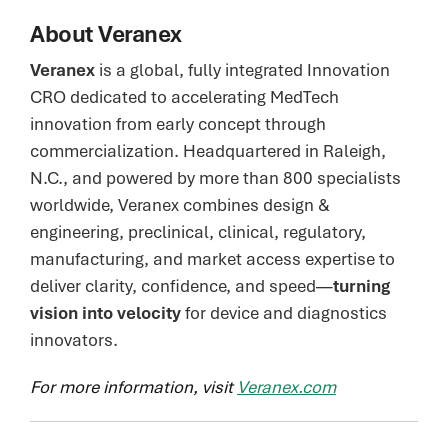
About Veranex
Veranex
is a global, fully integrated Innovation
CRO dedicated to accelerating MedTech
innovation from early concept through
commercialization. Headquartered in Raleigh,
N.C., and powered by more than 800 specialists
worldwide, Veranex combines design &
engineering, preclinical, clinical, regulatory,
manufacturing, and market access expertise to
deliver clarity, confidence, and speed—
turning
vision into velocity
for device and diagnostics
innovators.
For more information, visit
Veranex.com