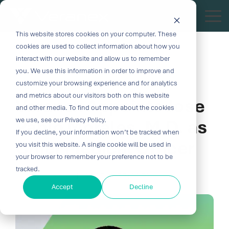
Skip
to
Tog
the
Me
This website stores cookies on your computer. These
Outcome-
Turn
Purpose-
Turn Our
Solutions
Explore
Explore
Explore
Expertis
main
cookies are used to collect information about how you
content.
Driven
Vision
Built for
Insights
our
our
our
interact with our website and allow us to remember
you. We use this information in order to improve and
Solutions
into
Breakthroughs
Into
Services
Company
Resources
2 MIN READ
customize your browsing experience and for analytics
Biocompatibility
Cardiovascu
for
Velocity
Your
and metrics about our visitors both on this website
Veranex Appoints Jose
Digital
In-vitro
and other media. To find out more about the cookies
Medtech
with the
Impact
Whether you're
Health
Diagnostics
Pablo Morales, M.D. as
we use, see our Privacy Policy.
Design &
About Us
Blog
Challenges
Innovation
transforming
If you decline, your information won’t be tracked when
Device
Neurology
Development
Leadership
News
patient care or
Chief Medical Officer
CRO
you visit this website. A single cookie will be used in
From early
disrupting entire
Consulting
Ophthalmol
Preclinical &
Legacy
Voices of
your browser to remember your preference not to be
feasibility to
therapeutic
Breakthrough
Technical
Pathology
tracked.
Biopharma
Veranex
Certifications
commercialization,
categories,
Veranex
:
Nov 11, 2025, 3:57:33 PM
innovation
Writing
Traditional
↗
progress
innovation
Clinical
Accept
Decline
Newsletters
Careers
requires
CROs fragment
depends on the
requires more
Testing
Research
more than
E-Learning
Events
device
right decisions
than great
great
Solutions
(CRO)
development
at the right time.
science, it
solutions;