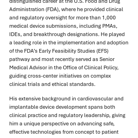
distinguished career at the U.S. Food and Drug
Administration (FDA), where he provided clinical
and regulatory oversight for more than 1,000
medical device submissions, including PMAs,
IDEs, and breakthrough designations. He played
a leading role in the implementation and adoption
of the FDA’s Early Feasibility Studies (EFS)
pathway and most recently served as Senior
Medical Advisor in the Office of Clinical Policy,
guiding cross-center initiatives on complex
clinical trials and ethical standards.
His extensive background in cardiovascular and
implantable device development spans both
clinical practice and regulatory leadership, giving
him a unique perspective on advancing safe,
effective technologies from concept to patient