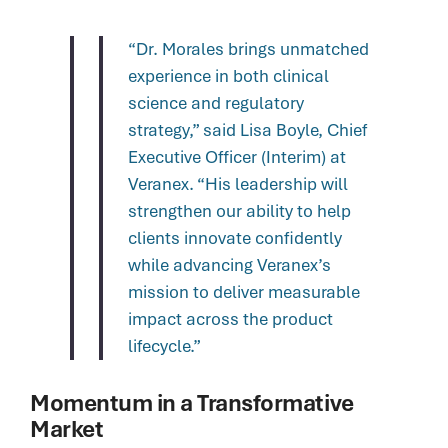
“Dr. Morales brings unmatched
experience in both clinical
science and regulatory
strategy,” said Lisa Boyle, Chief
Executive Officer (Interim) at
Veranex. “His leadership will
strengthen our ability to help
clients innovate confidently
while advancing Veranex’s
mission to deliver measurable
impact across the product
lifecycle.”
Momentum in a Transformative
Market