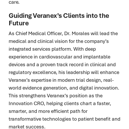
care.
Guiding Veranex’s Clients into the
Future
As Chief Medical Officer, Dr. Morales will lead the
medical and clinical vision for the company’s
integrated services platform. With deep
experience in cardiovascular and implantable
devices and a proven track record in clinical and
regulatory excellence, his leadership will enhance
Veranex’s expertise in modern trial design, real-
world evidence generation, and digital innovation.
This strengthens Veranex’s position as the
Innovation CRO, helping clients chart a faster,
smarter, and more efficient path for
transformative technologies to patient benefit and
market success.