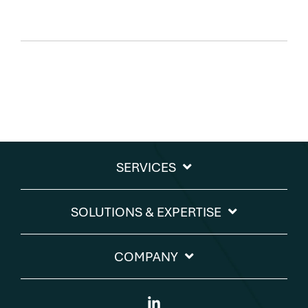
SERVICES
SOLUTIONS & EXPERTISE​
COMPANY
Linkedin