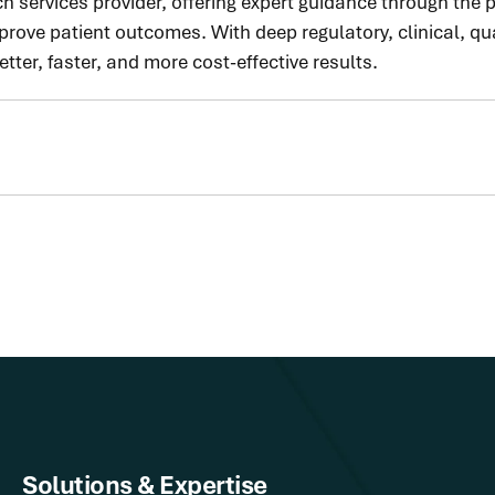
h services provider, offering expert guidance through the
ove patient outcomes. With deep regulatory, clinical, qua
ter, faster, and more cost-effective results.
Solutions & Expertise​