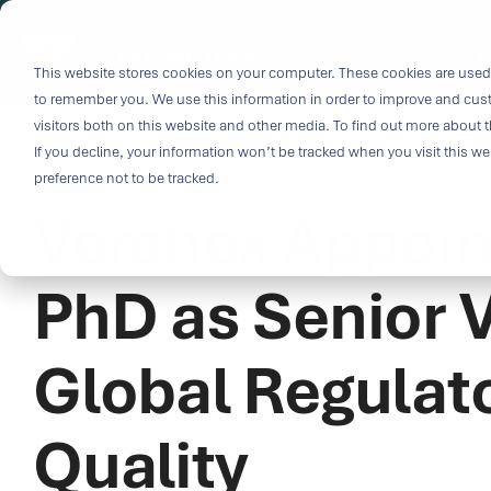
Skip
to
i
the
This website stores cookies on your computer. These cookies are used 
Outco
main
to remember you. We use this information in order to improve and cus
content.
Soluti
visitors both on this website and other media. To find out more about t
Challe
If you decline, your information won’t be tracked when you visit this w
2 MIN READ
preference not to be tracked.
Veranex Appoin
Breakthrough
great solutio
and insight.
PhD as Senior V
driven soluti
specialized 
Global Regulato
medtech categ
capabilities 
challenges fas
Quality
Purpose-built
& Patient-cen