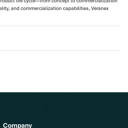
 product life cycle—from concept to commercialization
lity, and commercialization capabilities, Veranex
Company