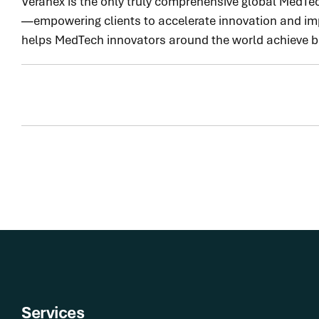
Veranex is the only truly comprehensive global MedTec
—empowering clients to accelerate innovation and impr
helps MedTech innovators around the world achieve bet
Services