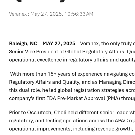
Veranex
:
May 27, 2025, 10:56:33 AM
Raleigh, NC – MAY 27, 2025
– Veranex, the only trul
Senior Vice President of Global Regulatory Affairs, Qua
operational excellence in regulatory affairs and qua
With more than 15+ years of experience navigating com
Regulatory Affairs and Quality, and as Managing Direct
this dual role, he led global registration strategies a
company’s first FDA Pre-Market Approval (PMA) throug
Prior to Occlutech, Choli held different senior leader
regulatory, and testing operations across the APAC re
operational improvements, including revenue growth, e