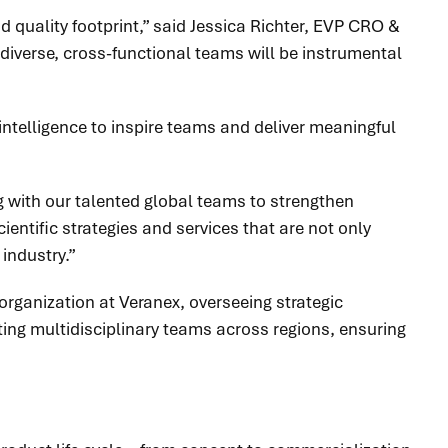
 quality footprint,” said Jessica Richter, EVP CRO &
diverse, cross-functional teams will be instrumental
intelligence to inspire teams and deliver meaningful
ng with our talented global teams to strengthen
ientific strategies and services that are not only
industry.”
 organization at Veranex, overseeing strategic
ting multidisciplinary teams across regions, ensuring