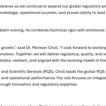
eranex as we continue to expand our global regulatory and
knowledge, operational acumen, and proven ability to lead 
roblem-solving, he combines technical rigor with emotional 
s growth,” said Dr. Morwan Choli. “I look forward to worki
ation. Together, we will deliver regulatory, quality, and sc
ble, resilient, and aligned with the evolving needs of the 
, and Scientific Services (RQS), Choli leads the global RQS
e, and operational performance. His role focuses on integra
through innovation and regulatory expertise.