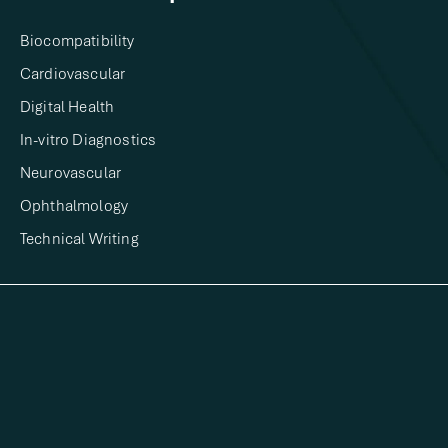
Biocompatibility
Cardiovascular
Digital Health​
In-vitro Diagnostics​
Neurovascular
Ophthalmology
Technical Writing​