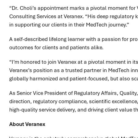
“Dr. Choli’s appointment marks a pivotal moment for V
Consulting Services at Veranex. “His deep regulatory 
in supporting our clients in their MedTech journey.”
A self-described lifelong learner with a passion for p
outcomes for clients and patients alike.
“I’m honored to join Veranex at a pivotal moment in it
Veranex’s position as a trusted partner in MedTech innov
globally harmonized and patient-focused, but also scala
As Senior Vice President of Regulatory Affairs, Quality
direction, regulatory compliance, scientific excellenc
high-quality service delivery, and driving client value 
About Veranex