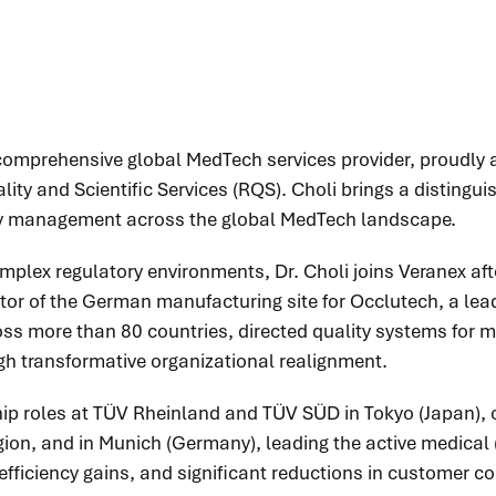
y comprehensive global MedTech services provider, proudl
lity and Scientific Services (RQS). Choli brings a distingui
lity management across the global MedTech landscape.
plex regulatory environments, Dr. Choli joins Veranex afte
or of the German manufacturing site for Occlutech, a leadin
cross more than 80 countries, directed quality systems for 
h transformative organizational realignment.
ship roles at TÜV Rheinland and TÜV SÜD in Tokyo (Japan), 
gion, and in Munich (Germany), leading the active medical
fficiency gains, and significant reductions in customer c