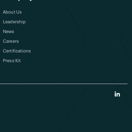
About Us​
Leadership
News
Careers
Certifications
Press Kit
Link