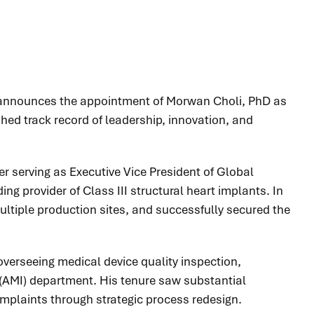
y announces the appointment of Morwan Choli, PhD as
shed track record of leadership, innovation, and
r serving as Executive Vice President of Global
g provider of Class III structural heart implants. In
multiple production sites, and successfully secured the
overseeing medical device quality inspection,
 (AMI) department. His tenure saw substantial
omplaints through strategic process redesign.