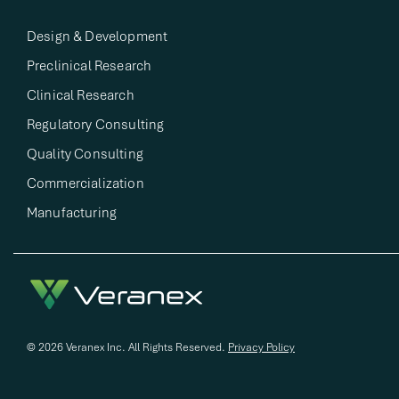
Design & Development​
Preclinical Research​
Clinical Research​
Regulatory Consulting​
Quality Consulting​
Commercialization
Manufacturing
© 2026 Veranex Inc. All Rights Reserved.
Privacy Policy