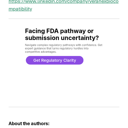
https://www.linkedin.com/company/veranexbioco
mpatibility
About the authors: