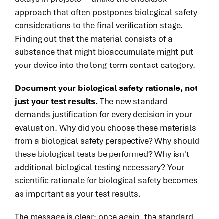
approach that often postpones biological safety
considerations to the final verification stage.
Finding out that the material consists of a
substance that might bioaccumulate might put
your device into the long-term contact category.
Document your biological safety rationale, not
just your test results.
The new standard
demands justification for every decision in your
evaluation. Why did you choose these materials
from a biological safety perspective? Why should
these biological tests be performed? Why isn't
additional biological testing necessary? Your
scientific rationale for biological safety becomes
as important as your test results.
The message is clear: once again, the standard