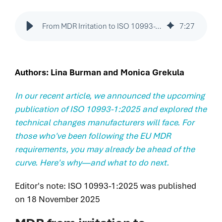
integrated
delivering
capabilities
Legacy of
breakthrough
that solve
From MDR Irritation to ISO 10993-1:2025 Advantage: Your Path Forward
7
:
27
excellence.
devices and
your most
Proven
diagnostics that
pressing
execution.
improve patient
challenges
Patient impact
lives sooner.
Authors: Lina Burman and Monica Grekula
faster and
accelerated.
with
greater
In our recent article, we announced the upcoming
certainty.
publication of ISO 10993-1:2025 and explored the
technical changes manufacturers will face. For
Purpose-
those who've been following the EU MDR
built
requirements, you may already be ahead of the
solutions.
curve. Here's why—and what to do next.
Proven
results.
Editor's note: ISO 10993-1:2025 was published
User &
Patient-
on 18 November 2025
centered
innovation.