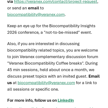
via
https://veranex.com/contact/project-request
,
or send an
email
to
biocompatibility@veranex.com
.
Keep an eye up for the Biocompatibility Insights
2026 conference, a "not-to-be-missed" event.
Also, if you are interested in discussing
biocompatibility related topics, you are welcome
to join Veranex complementary discussion forum
"Veranex Biocompatibility Coffee breaks". During
45 min sessions, held about once a month, we
discuss preset topics with an invited guest.
Email
us
at
biocompatibility@veranex.com
for a link to
all sessions or specific one.
For more info, follow us on
LinkedIn