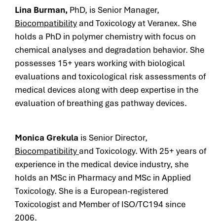
Lina Burman,
PhD, is Senior Manager,
Biocompatibility
and Toxicology at Veranex. She
holds a PhD in polymer chemistry with focus on
chemical analyses and degradation behavior. She
possesses 15+ years working with biological
evaluations and toxicological risk assessments of
medical devices along with deep expertise in the
evaluation of breathing gas pathway devices.
Monica Grekula
is Senior Director,
Biocompatibility
and Toxicology. With
25+ years of
experience in the medical device industry, she
holds an
MSc in Pharmacy and MSc in Applied
Toxicology. She is a
European-registered
Toxicologist and
Member of ISO/TC194 since
2006.