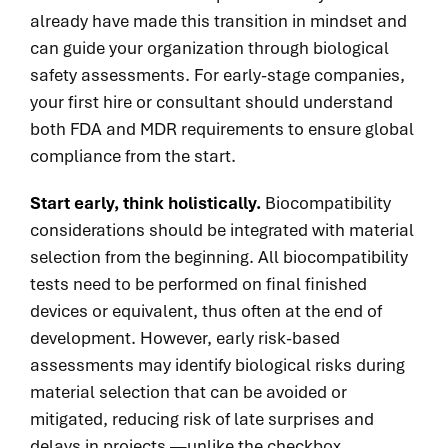
already have made this transition in mindset and
can guide your organization through biological
safety assessments. For early-stage companies,
your first hire or consultant should understand
both FDA and MDR requirements to ensure global
compliance from the start.
Start early, think holistically.
Biocompatibility
considerations should be integrated with material
selection from the beginning. All biocompatibility
tests need to be performed on final finished
devices or equivalent, thus
often
at the end of
development. However, early risk-based
assessments may identify biological risks during
material selection that can be avoided or
mitigated, reducing risk of late surprises and
delays in projects —unlike the checkbox