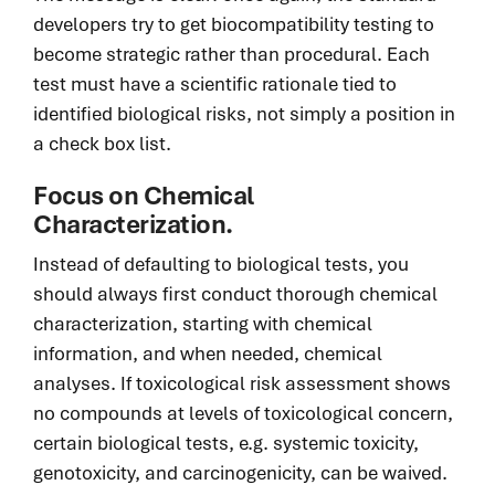
developers try to get biocompatibility testing to
become strategic rather than procedural. Each
test must have a scientific rationale tied to
identified biological risks, not simply a position in
a check box list.
Focus on Chemical
Characterization.
Instead of defaulting to biological tests, you
should always first conduct thorough chemical
characterization, starting with chemical
information, and when needed, chemical
analyses. If toxicological risk assessment shows
no compounds at levels of toxicological concern,
certain biological tests, e.g. systemic toxicity,
genotoxicity
,
and carcinogenicity, can be waived.