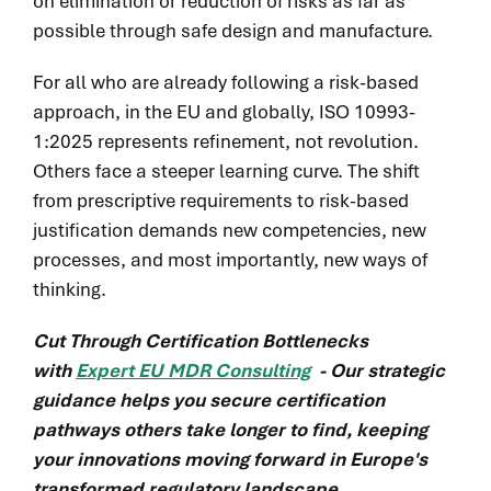
on elimination or reduction of risks as far as
possible through safe design and manufacture.
For all who are already following a risk-based
approach, in the EU and globally, ISO 10993-
1:2025 represents refinement, not revolution.
Others face a steeper learning curve. The shift
from prescriptive requirements to risk-based
justification demands new competencies, new
processes, and most importantly, new ways of
thinking.
Cut Through Certification Bottlenecks
with
Expert EU MDR Consulting
- Our strategic
guidance helps you secure certification
pathways others take longer to find, keeping
your innovations moving forward in Europe's
transformed regulatory landscape.