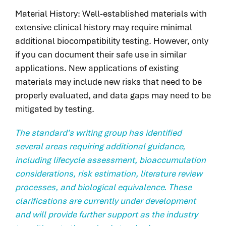
Material History: Well-established materials with
extensive clinical history may require minimal
additional biocompatibility testing. However, only
if you can document their safe use in similar
applications. New applications of existing
materials may include new risks that need to be
properly evaluated, and data gaps may need to be
mitigated by testing.
The standard's writing group has identified
several areas requiring additional guidance,
including lifecycle assessment, bioaccumulation
considerations, risk estimation, literature review
processes, and biological equivalence. These
clarifications are currently under development
and will provide further support as the industry