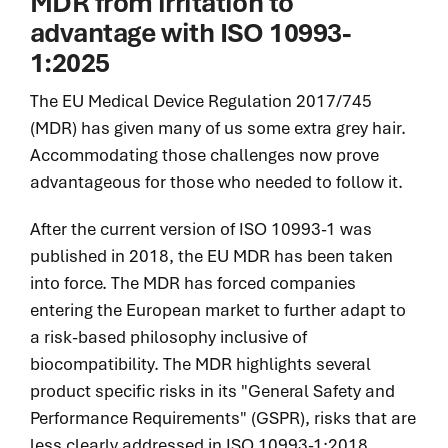
MDR from irritation to
advantage
with ISO 10993-
1:2025
The EU Medical Device Regulation 2017/745
(MDR) has given many of us some extra grey hair.
Accommodating those challenges now prove
advantageous for those who needed to follow it.
After the current version of ISO 10993-1 was
published in 2018, the EU MDR has been taken
into force. The MDR has forced companies
entering the European market to further adapt to
a risk-based philosophy inclusive of
biocompatibility. The MDR highlights several
product specific risks in its "General Safety and
Performance Requirements" (GSPR), risks that are
less clearly addressed in ISO 10993-1:2018.