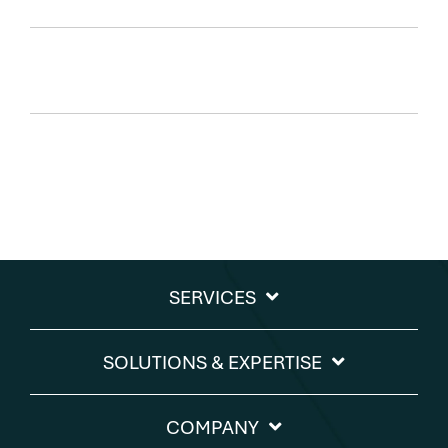
SERVICES
SOLUTIONS & EXPERTISE​
COMPANY