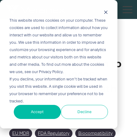
Skip
to
Tog
the
Me
This website stores cookies on your computer. These
Outcome-
Turn
Purpose-
Turn Our
Solutions
Explore
Explore
Explore
Expertis
main
cookies are used to collect information about how you
content.
Driven
Vision
Built for
Insights
our
our
our
interact with our website and allow us to remember
you. We use this information in order to improve and
Solutions
into
Breakthroughs
Into
Services
Company
Resources
4 MIN READ
customize your browsing experience and for analytics
Biocompatibility
Cardiovascu
for
Velocity
Your
and metrics about our visitors both on this website
From MDR Irritation to
Digital
In-vitro
and other media. To find out more about the cookies
Medtech
with the
Impact
Whether you're
Health
Diagnostics
ISO 10993-1:2025
we use, see our Privacy Policy.
Design &
About Us
Blog
Challenges
Innovation
transforming
If you decline, your information won’t be tracked when
Device
Neurology
Development
Leadership
News
patient care or
Advantage: Your Path
CRO
you visit this website. A single cookie will be used in
From early
disrupting entire
Consulting
Ophthalmol
Preclinical &
Legacy
Voices of
your browser to remember your preference not to be
Forward
feasibility to
therapeutic
Breakthrough
Technical
Pathology
tracked.
Biopharma
Veranex
Certifications
commercialization,
categories,
innovation
Writing
Traditional
↗
progress
innovation
Clinical
Accept
Decline
Newsletters
Careers
requires
Lina Burman
:
CROs fragment
Jan 19, 2026, 6:00:00 AM
depends on the
requires more
Testing
Research
more than
E-Learning
Events
device
right decisions
than great
great
Solutions
(CRO)
development
at the right time.
science, it
EU MDR
FDA Regulatory
Biocompatibility
solutions;