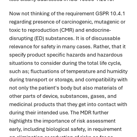
Now not thinking of the requirement GSPR 10.4.1
regarding presence of carcinogenic, mutagenic or
toxic to reproduction
(
CMR
)
and endocrine-
disrupting (ED) substances. It is of discussable
relevance for safety in many cases. Rather, that it
specify product specific hazards and hazardous
situations to consider during the total life cycle,
such as
;
fluctuations of temperature and humidity
during transport or storage, and compatibility with
not only the patient's body but also materials of
other parts of device, substances, gases, and
medicinal products that they get into contact with
during their intended use. The MDR further
highlights the importance of risk assessment
early, including biological safety, in requirement