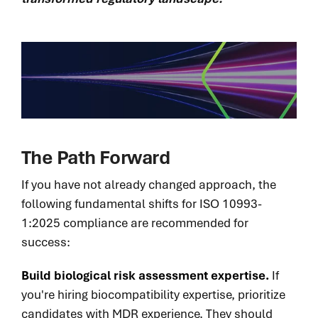
The Path Forward
If you have not already changed approach, the
following fundamental shifts for ISO 10993-
1:2025 compliance are recommended for
success:
Build biological risk assessment expertise.
If
you're hiring biocompatibility expertise, prioritize
candidates with MDR experience. They should