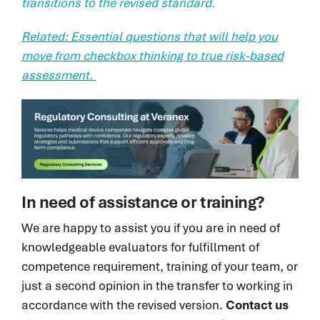
transitions to the revised standard.
Related: Essential questions that will help you
move from checkbox thinking to true risk-based
assessment.
In need of assistance or training?
We are happy to assist you if you are in need of
knowledgeable evaluators for fulfillment of
competence requirement, training of your team, or
just a second opinion in the transfer to working in
accordance with the revised version.
Contact us