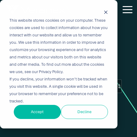
Skip
to
Tog
the
Me
This website stores cookies on your computer. These
Outcome-
Turn
Purpose-
Turn Our
Solutions
Explore
Explore
Explore
Expertis
main
cookies are used to collect information about how you
content.
Driven
Vision
Built for
Insights
our
our
our
interact with our website and allow us to remember
you. We use this information in order to improve and
Solutions
into
Breakthroughs
Into
Services
Company
Resources
customize your browsing experience and for analytics
Veranex Blog
Biocompatibility
Cardiovascu
for
Velocity
Your
and metrics about our visitors both on this website
Digital
In-vitro
and other media. To find out more about the cookies
Medtech
with the
Impact
Whether you're
Health
Diagnostics
we use, see our Privacy Policy.
Design &
About Us
Blog
Challenges
Innovation
transforming
If you decline, your information won’t be tracked when
Device
Neurology
Development
Leadership
News
patient care or
CRO
you visit this website. A single cookie will be used in
From early
disrupting entire
Consulting
Ophthalmol
Preclinical &
Legacy
Voices of
your browser to remember your preference not to be
feasibility to
therapeutic
Breakthrough
Technical
Pathology
tracked.
Biopharma
Veranex
Certifications
commercialization,
categories,
innovation
Writing
Traditional
↗
progress
innovation
Clinical
Accept
Decline
Newsletters
Careers
requires
CROs fragment
depends on the
requires more
Testing
Research
more than
E-Learning
Events
device
right decisions
than great
great
Solutions
(CRO)
development
at the right time.
science, it
solutions;