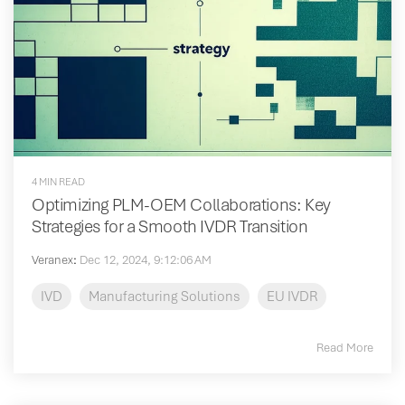
4 MIN READ
Optimizing PLM-OEM Collaborations: Key
Strategies for a Smooth IVDR Transition
Veranex
:
Dec 12, 2024, 9:12:06 AM
IVD
Manufacturing Solutions
EU IVDR
Read More