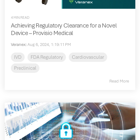
4 MIN READ
Achieving Regulatory Clearance for a Novel
Device – Provisio Medical
Veranex
:
Aug 6, 2024, 1:19:11 PM
IVD
FDA Regulatory
Cardiovascular
Preclinical
Read More