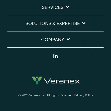
SERVICES
SOLUTIONS & EXPERTISE​
COMPANY
Linkedin
© 2026 Veranex Inc. All Rights Reserved.
Privacy Policy