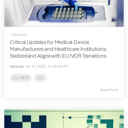
1 MIN READ
Critical Updates for Medical Device
Manufacturers and Healthcare Institutions:
Switzerland Aligns with EU IVDR Transitions
Veranex
:
Jan 17, 2025, 12:28:45 PM
EU MDR
IVD
Read More