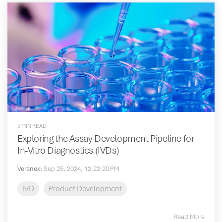
3 MIN READ
Exploring the Assay Development Pipeline for
In-Vitro Diagnostics (IVDs)
Veranex
:
Sep 25, 2024, 12:22:20 PM
IVD
Product Development
Read More