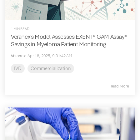
1 MIN READ
Veranex’s Model Assesses EXENT® GAM Assay*
Savings in Myeloma Patient Monitoring
Veranex
:
Apr 18, 2025, 9:31:42 AM
IVD
Commercialization
Read More