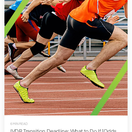
6 MIN READ
IVDR Transition Deadline: What to Do If [Odds