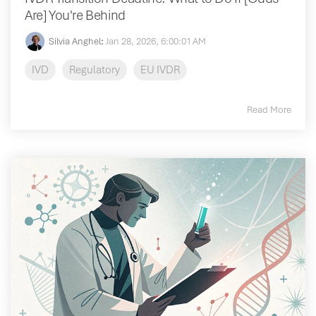
Are] You're Behind
Silvia Anghel
:
Jan 28, 2026, 6:00:01 AM
IVD
Regulatory
EU IVDR
Read More