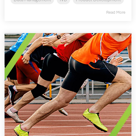
Read More