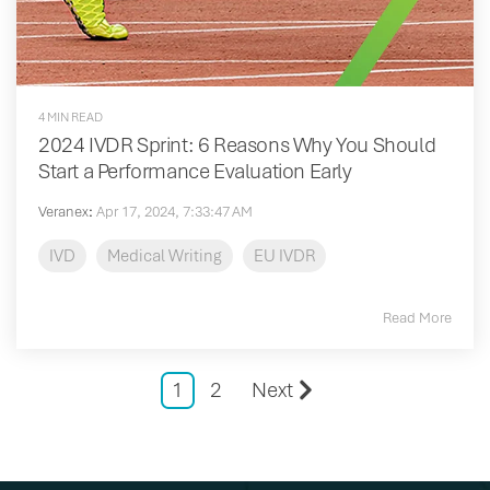
4 MIN READ
2024 IVDR Sprint: 6 Reasons Why You Should
Start a Performance Evaluation Early
Veranex
:
Apr 17, 2024, 7:33:47 AM
IVD
Medical Writing
EU IVDR
Read More
1
2
Next