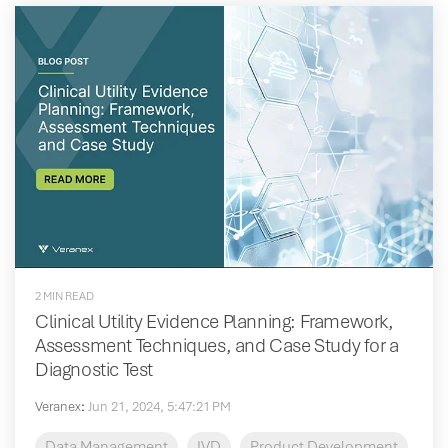
2 MIN READ
Clinical Utility Evidence Planning: Framework,
Assessment Techniques, and Case Study for a
Diagnostic Test
Veranex
:
Jun 21, 2024, 5:47:21 PM
Data Management
IVD
Product Development