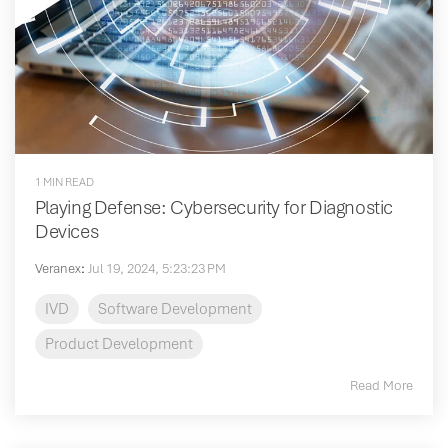
1 MIN READ
Playing Defense: Cybersecurity for Diagnostic
Devices
Veranex
:
Jul 19, 2024, 5:23:23 PM
IVD
Software Development
Product Development
Read More