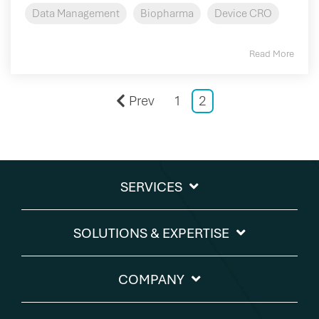
Data Management
Biopharma
Device CRO
Read More
Prev
1
2
SERVICES
SOLUTIONS & EXPERTISE​
COMPANY