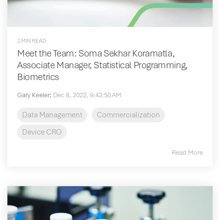
2 MIN READ
Meet the Team: Soma Sekhar Koramatla,
Associate Manager, Statistical Programming,
Biometrics
Gary Keeler
:
Dec 8, 2022, 9:43:50 AM
Data Management
Commercialization
Device CRO
Read More