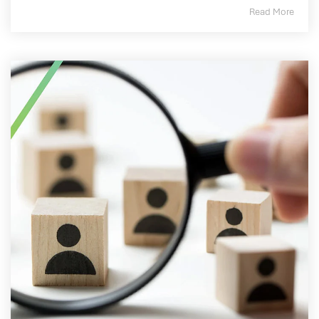
Read More