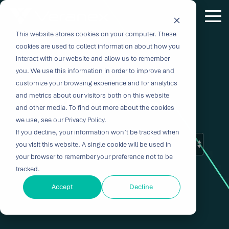
Skip
to
Tog
the
Me
This website stores cookies on your computer. These
Outcome-
Turn
Purpose-
Turn Our
Solutions
Explore
Explore
Explore
Expertis
main
cookies are used to collect information about how you
content.
Driven
Vision
Built for
Insights
our
our
our
interact with our website and allow us to remember
you. We use this information in order to improve and
Solutions
into
Breakthroughs
Into
Services
Company
Resources
customize your browsing experience and for analytics
Veranex Blog
Biocompatibility
Cardiovascu
for
Velocity
Your
and metrics about our visitors both on this website
Digital
In-vitro
and other media. To find out more about the cookies
Medtech
with the
Impact
Whether you're
Health
Diagnostics
we use, see our Privacy Policy.
Design &
About Us
Blog
Challenges
Innovation
transforming
If you decline, your information won’t be tracked when
Device
Neurology
Development
Leadership
News
patient care or
CRO
you visit this website. A single cookie will be used in
From early
disrupting entire
Consulting
Ophthalmol
Preclinical &
Legacy
Voices of
your browser to remember your preference not to be
feasibility to
therapeutic
Breakthrough
Technical
Pathology
tracked.
Biopharma
Veranex
Certifications
commercialization,
categories,
innovation
Writing
Traditional
↗
progress
innovation
Clinical
Accept
Decline
Newsletters
Careers
requires
CROs fragment
depends on the
requires more
Testing
Research
more than
E-Learning
Events
device
right decisions
than great
great
Solutions
(CRO)
development
at the right time.
science, it
solutions;