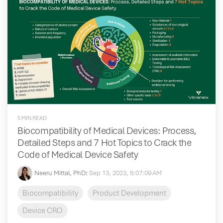
5 MIN READ
Biocompatibility of Medical Devices: Process,
Detailed Steps and 7 Hot Topics to Crack the
Code of Medical Device Safety
Neeru Mittal, PhD
:
Sep 13, 2023, 6:07:09 AM
Biocompatibility
Product Development
Device CRO