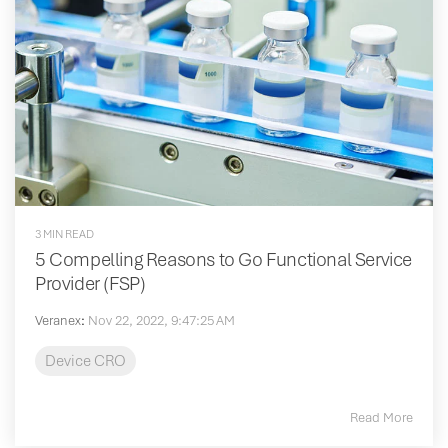
3 MIN READ
5 Compelling Reasons to Go Functional Service
Provider (FSP)
Veranex
:
Nov 22, 2022, 9:47:25 AM
Device CRO
Read More