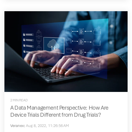
2 MIN READ
A Data Management Perspective: How Are
Device Trials Different from Drug Trials?
Veranex
:
Aug 8, 2022, 11:26:56 AM