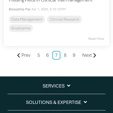
Biswadhip Pai
:
Apr 7, 2025, 5:15:10 PM
Data Management
Clinical Research
Biopharma
Read More
Prev
5
6
7
8
9
Next
SERVICES
SOLUTIONS & EXPERTISE​