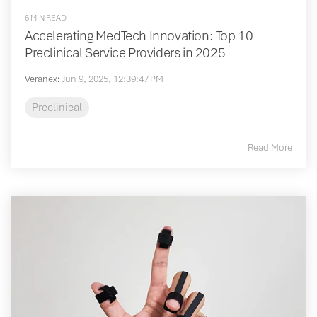
6 MIN READ
Accelerating MedTech Innovation: Top 10
Preclinical Service Providers in 2025
Veranex
:
Jun 9, 2025, 12:39:47 PM
Preclinical
Read More