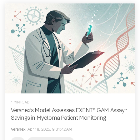
1 MIN READ
Veranex’s Model Assesses EXENT® GAM Assay*
Savings in Myeloma Patient Monitoring
Veranex
:
Apr 18, 2025, 9:31:42 AM