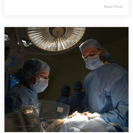
Read More