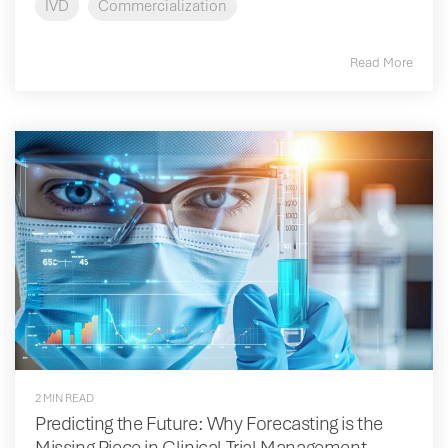
IVD
Commercialization
Read More
2 MIN READ
Predicting the Future: Why Forecasting is the
Missing Piece in Clinical Trial Management