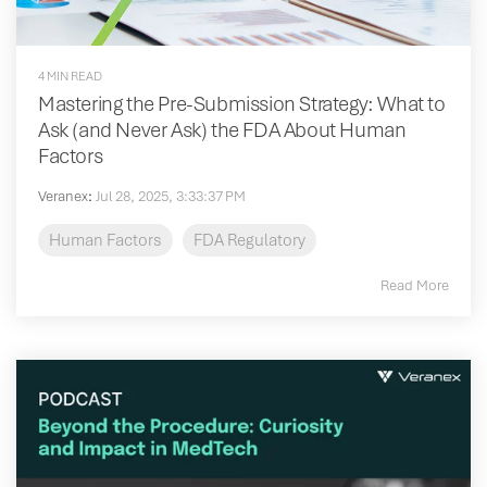
4 MIN READ
Mastering the Pre-Submission Strategy: What to
Ask (and Never Ask) the FDA About Human
Factors
Veranex
:
Jul 28, 2025, 3:33:37 PM
Human Factors
FDA Regulatory
Read More