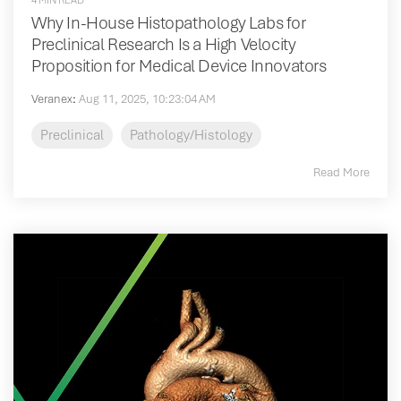
4 MIN READ
Why In-House Histopathology Labs for
Preclinical Research Is a High Velocity
Proposition for Medical Device Innovators
Veranex
:
Aug 11, 2025, 10:23:04 AM
Preclinical
Pathology/Histology
Read More