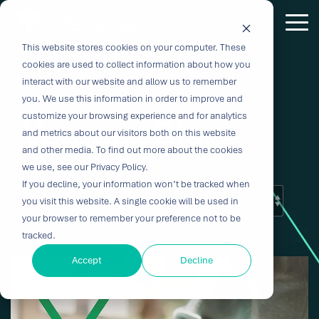
Skip
to
Tog
the
Me
This website stores cookies on your computer. These
Outcome-
Turn
Purpose-
Turn Our
Solutions
Explore
Explore
Explore
Expertis
main
cookies are used to collect information about how you
content.
Driven
Vision
Built for
Insights
our
our
our
interact with our website and allow us to remember
you. We use this information in order to improve and
Solutions
into
Breakthroughs
Into
Services
Company
Resources
customize your browsing experience and for analytics
Veranex Blog
Biocompatibility
Cardiovascu
for
Velocity
Your
and metrics about our visitors both on this website
Digital
In-vitro
and other media. To find out more about the cookies
Medtech
with the
Impact
Whether you're
Health
Diagnostics
we use, see our Privacy Policy.
Design &
About Us
Blog
Challenges
Innovation
transforming
If you decline, your information won’t be tracked when
Device
Neurology
Development
Leadership
News
patient care or
CRO
you visit this website. A single cookie will be used in
From early
disrupting entire
Consulting
Ophthalmol
Preclinical &
Legacy
Voices of
your browser to remember your preference not to be
feasibility to
therapeutic
Breakthrough
Technical
Pathology
tracked.
Biopharma
Veranex
Certifications
commercialization,
categories,
innovation
Writing
Traditional
↗
progress
innovation
Clinical
Accept
Decline
Newsletters
Careers
requires
CROs fragment
depends on the
requires more
Testing
Research
more than
E-Learning
Events
device
right decisions
than great
great
Solutions
(CRO)
development
at the right time.
science, it
solutions;