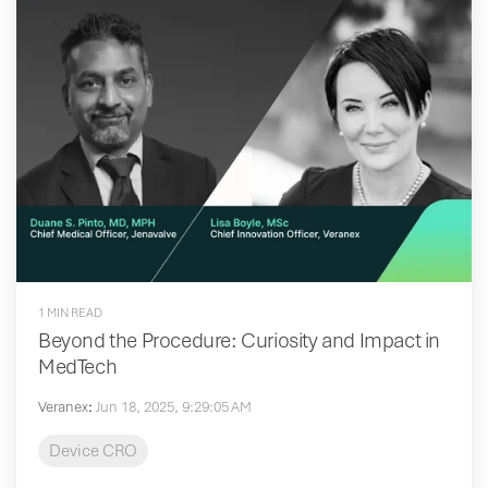
1 MIN READ
Beyond the Procedure: Curiosity and Impact in
MedTech
Veranex
:
Jun 18, 2025, 9:29:05 AM
Device CRO