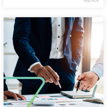
Read More