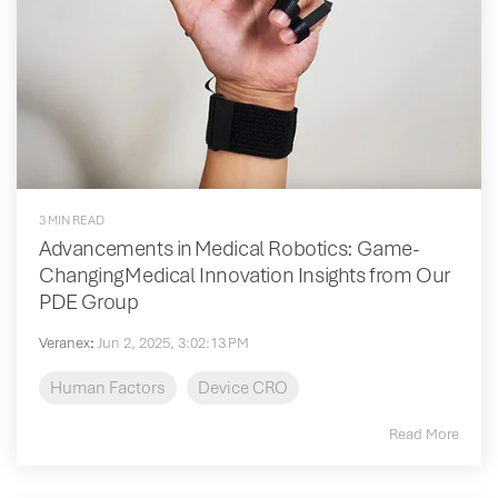
3 MIN READ
Advancements in Medical Robotics: Game-
Changing Medical Innovation Insights from Our
PDE Group
Veranex
:
Jun 2, 2025, 3:02:13 PM
Human Factors
Device CRO
Read More