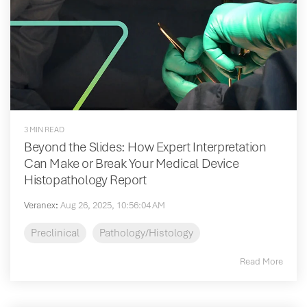
3 MIN READ
Beyond the Slides: How Expert Interpretation
Can Make or Break Your Medical Device
Histopathology Report
Veranex
:
Aug 26, 2025, 10:56:04 AM
Preclinical
Pathology/Histology
Read More