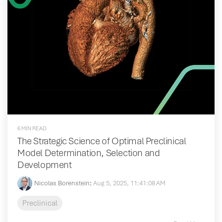
6 MIN READ
The Strategic Science of Optimal Preclinical
Model Determination, Selection and
Development
Nicolas Borenstein
:
Aug 5, 2025, 11:41:08 AM
Preclinical